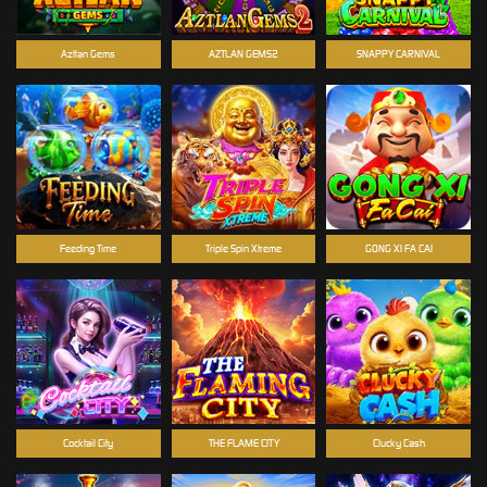
Aztlan Gems
AZTLAN GEMS2
SNAPPY CARNIVAL
Feeding Time
Triple Spin Xtreme
GONG XI FA CAI
Cocktail City
THE FLAME CITY
Clucky Cash