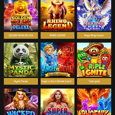
GOLDEN TRAIN DELUXE
RHINO LEGEND
Magic Bingo Queen
Mystic Panda
Angel vs Devil Ultimate Goal Showdown
Triple Ignite