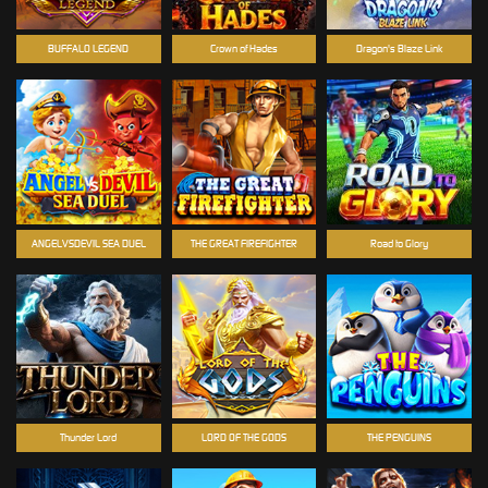
BUFFALO LEGEND
Crown of Hades
Dragon's Blaze Link
ANGELVSDEVIL SEA DUEL
THE GREAT FIREFIGHTER
Road to Glory
Thunder Lord
LORD OF THE GODS
THE PENGUINS