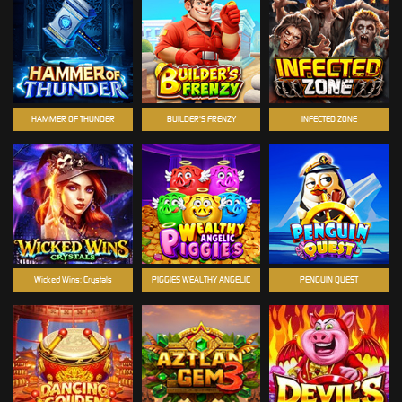
HAMMER OF THUNDER
BUILDER'S FRENZY
INFECTED ZONE
Wicked Wins: Crystals
PIGGIES WEALTHY ANGELIC
PENGUIN QUEST