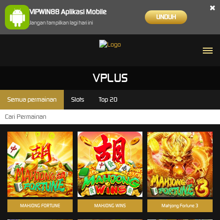
×
VIPWIN88 Aplikasi Mobile
UNDUH
Jangan tampilkan lagi hari ini
VPLUS
Semua permainan
Slots
Top 20
MAHJONG FORTUNE
MAHJONG WINS
Mahjong Fortune 3