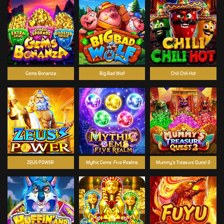
Gems Bonanza
Big Bad Wolf
Chili Chili Hot
ZEUS POWER
Mythic Gems: Five Realms
Mummy’s Treasure Quest 2