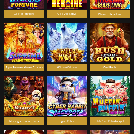
WICKED FORTUNE
SUPER HEROINE
Phoenix Blaze Link
Triple Supreme Xtreme Treasure
Wild Wolf Xtreme
Gold Rush
Mummy’s Treasure Quest
Cyber Rabbit
Huffin'and Puffin'Jackpot