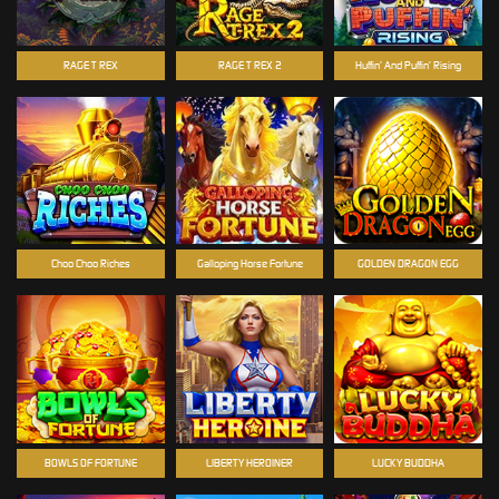
RAGE T-REX
RAGE T-REX 2
Huffin’ And Puffin’ Rising
Choo Choo Riches
Galloping Horse Fortune
GOLDEN DRAGON EGG
BOWLS OF FORTUNE
LIBERTY HEROINER
LUCKY BUDDHA