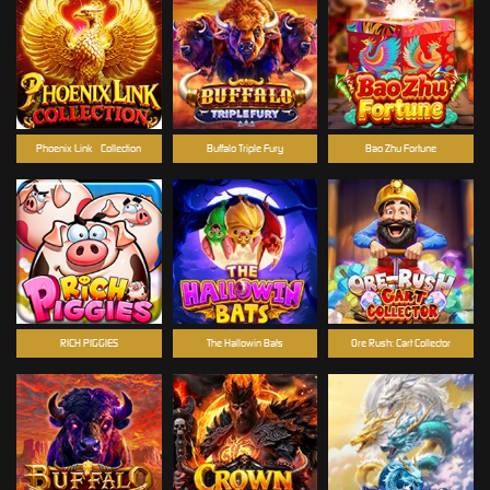
Phoenix Link - Collection
Buffalo Triple Fury
Bao Zhu Fortune
RICH PIGGIES
The Hallowin Bats
Ore Rush: Cart Collector