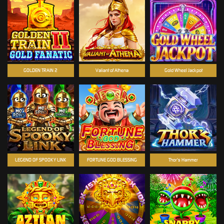
GOLDEN TRAIN 2
Valiant of Athena
Gold Wheel Jackpot
LEGEND OF SPOOKY LINK
FORTUNE GOD BLESSING
Thor's Hammer