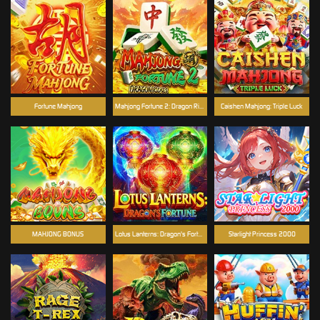
Fortune Mahjong
Mahjong Fortune 2: Dragon Riches
Caishen Mahjong: Triple Luck
MAHJONG BONUS
Lotus Lanterns: Dragon's Fortune
Starlight Princess 2000