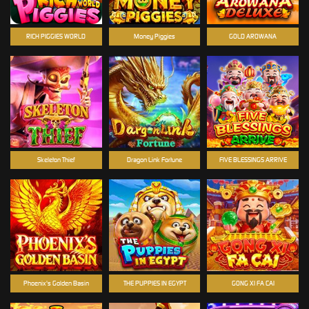
RICH PIGGIES WORLD
Money Piggies
GOLD AROWANA
Skeleton Thief
Dragon Link Fortune
FIVE BLESSINGS ARRIVE
Phoenix's Golden Basin
THE PUPPIES IN EGYPT
GONG XI FA CAI