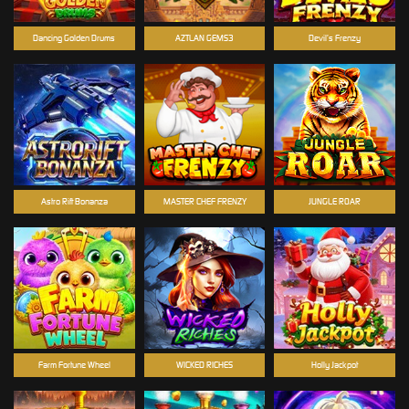
Dancing Golden Drums
AZTLAN GEMS3
Devil’s Frenzy
Astro Rift Bonanza
MASTER CHEF FRENZY
JUNGLE ROAR
Farm Fortune Wheel
WICKED RICHES
Holly Jackpot