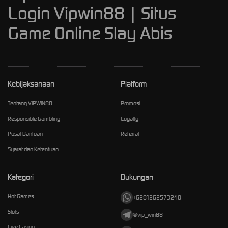
Login Vipwin88 | Situs
Game Online Slay Abis
Kebijaksanaan
Platform
Tentang VIPWIN88
Promosi
Responsible Gambling
Loyalty
Pusat Bantuan
Referral
Syarat dan Ketentuan
Kategori
Dukungan
Hot Games
+6281262573240
Slots
@vip_win88
Live Casino