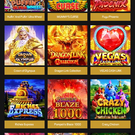
Huffin’ And Puffin’ Ultra Wheel
MUMMY'S CURSE
Fuyu Phoenix
Crown of Olympus
Dragon Link Collection
VEGAS CASH LINK
Riches Express
Pompeii’s Blaze 1000
Crazy Chicken