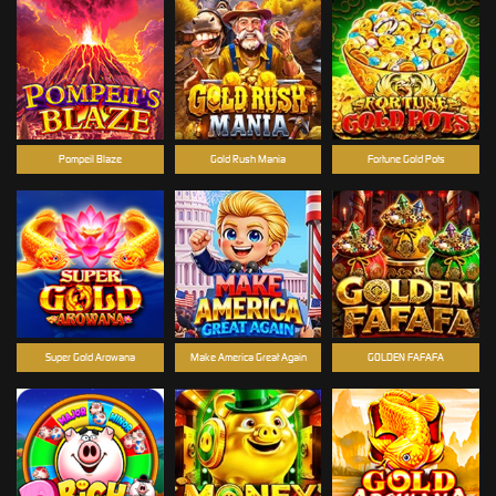
Pompeil Blaze
Gold Rush Mania
Fortune Gold Pots
Super Gold Arowana
Make America Great Again
GOLDEN FAFAFA