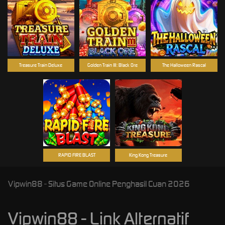
Treasure Train Deluxe
Golden Train Ⅲ: Black Ore
The Halloween Rascal
RAPID FIRE BLAST
King Kong Treasure
Vipwin88 - Situs Game Online Penghasil Cuan 2026
Vipwin88 - Link Alternatif