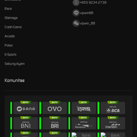
+855 9234 2738
Race
vipwin88
Olahraga
vipwin_88
Crash Game
Arcade
Poker
E-Sports
Sabung Ayam
Komunitas