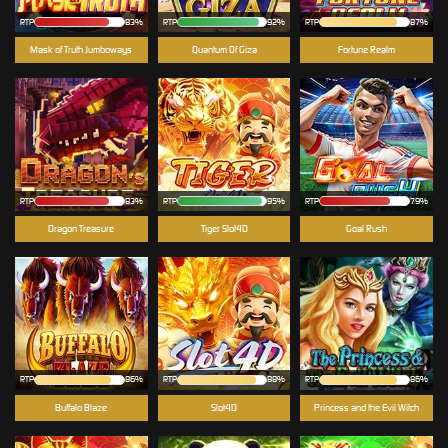
RTP
83%
RTP
92%
RTP
87%
Mask of Truth Jumboways
Quantum Of Giza
Fortune Realm
RTP
83%
RTP
95%
RTP
79%
Dragon Treasure
Tiger Slot4D
Goal Rush
RTP
86%
RTP
88%
RTP
86%
Buffalo Blaze
Slot4D
Princess and the Evil Witch