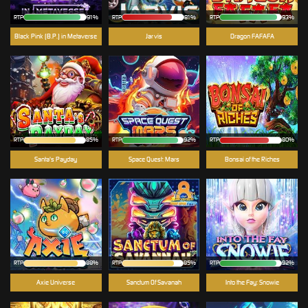
RTP
91%
RTP
81%
RTP
93%
Black Pink (B.P.) in Metaverse
Jarvis
Dragon FAFAFA
RTP
85%
RTP
92%
RTP
80%
Santa's Payday
Space Quest: Mars
Bonsai of the Riches
RTP
88%
RTP
85%
RTP
92%
Axie Universe
Sanctum Of Savanah
Into the Fay: Snowie