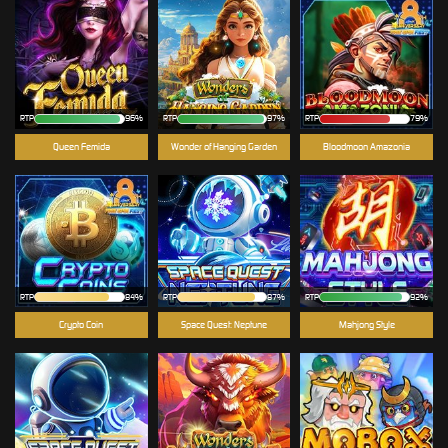
RTP
96%
RTP
97%
RTP
79%
Queen Femida
Wonder of Hanging Garden
Bloodmoon Amazonia
RTP
84%
RTP
87%
RTP
92%
Crypto Coin
Space Quest: Neptune
Mahjong Style