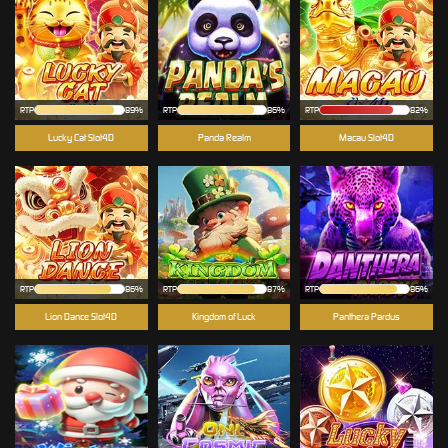
RTP
89%
RTP
86%
RTP
82%
Lucky Cat Slot4D
Panda Realm
Macau Slot4D
RTP
86%
RTP
87%
RTP
86%
Lion Dance Slot4D
Kingdom of Luck
Panthera Pardus