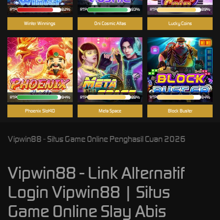
RTP
82%
RTP
93%
RTP
89%
Winter Winnings
Oni Cosmic Atlas
Lucky Coins
RTP
94%
RTP
88%
RTP
84%
Phoenix Slot4D
Meta Space
Block Buster
Vipwin88 - Situs Game Online Penghasil Cuan 2026
Vipwin88 - Link Alternatif
Login Vipwin88 | Situs
Game Online Slay Abis