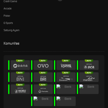
Crash Game
Arcade
Poker
E-Sports
Sabung Ayam
Komunitas