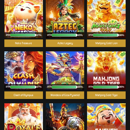
RTP
97%
RTP
95%
RTP
96%
Neko Treasure
Aztec Legacy
Mahjong Gold: Lion
RTP
97%
RTP
96%
RTP
96%
Clash of Olympus
Wonders of Giza Pyramid
Mahjong Gold: Tiger