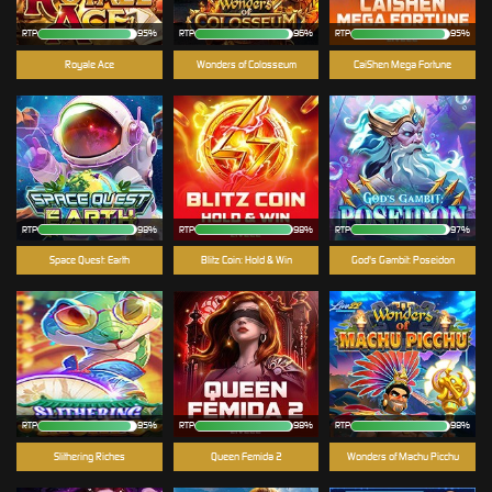
RTP
95%
RTP
96%
RTP
95%
Royale Ace
Wonders of Colosseum
CaiShen Mega Fortune
RTP
98%
RTP
98%
RTP
97%
Space Quest: Earth
Blitz Coin: Hold & Win
God's Gambit: Poseidon
RTP
95%
RTP
98%
RTP
98%
Slithering Riches
Queen Femida 2
Wonders of Machu Picchu