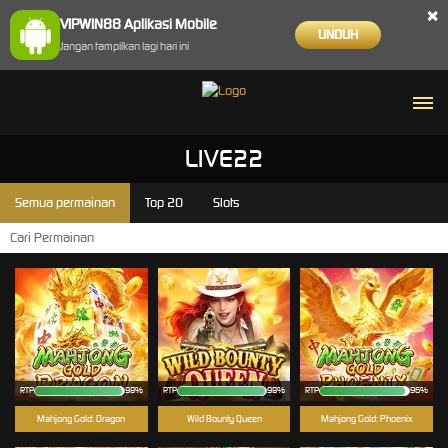
×
VIPWIN88 Aplikasi Mobile
UNDUH
Jangan tampilkan lagi hari ini
LIVE22
Semua permainan
Top 20
Slots
RTP
98%
RTP
98%
RTP
96%
Mahjong Gold: Dragon
Wild Bounty Queen
Mahjong Gold: Phoenix