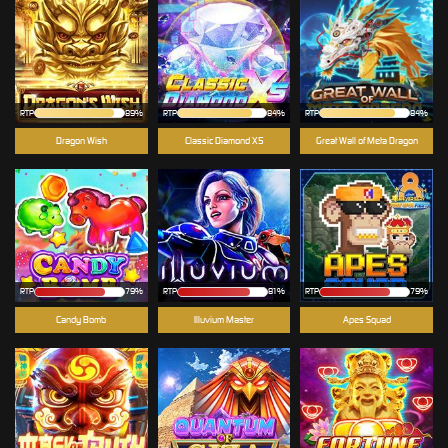
RTP
89%
RTP
84%
RTP
84%
Dragon Wish
Classic Diamond X5
Great Wall of Meta Dragon
RTP
79%
RTP
81%
RTP
79%
Candy Bomb
Illuvium Master
Apes Squad