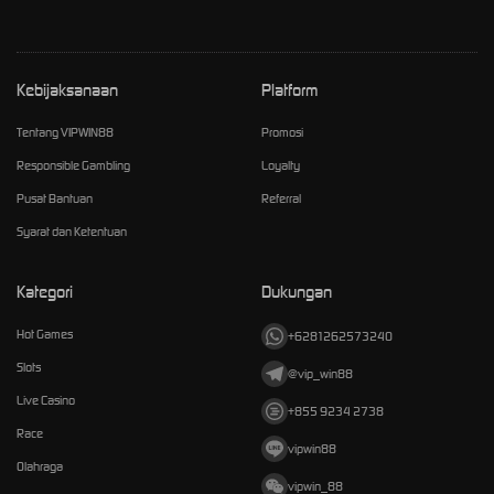
Kebijaksanaan
Platform
Tentang VIPWIN88
Promosi
Responsible Gambling
Loyalty
Pusat Bantuan
Referral
Syarat dan Ketentuan
Kategori
Dukungan
Hot Games
+6281262573240
Slots
@vip_win88
Live Casino
+855 9234 2738
Race
vipwin88
Olahraga
vipwin_88