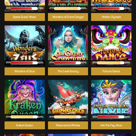
RTP
79%
RTP
89%
RTP
83%
Space Quest: Moon
Wonders of Grand Canyon
Mobox Olympia
RTP
82%
RTP
82%
RTP
86%
Wonders of Zeus
The Great Sorcery
Fortune Dance
RTP
84%
RTP
84%
RTP
80%
Kraken Queen
Shipwrecked Riches
Into The Fay: Nixie