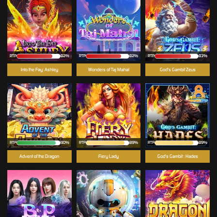
RTP
82%
RTP
82%
RTP
83%
Into the Fay: Ashley
Wonders of Taj Mahal
God's Gambit Zeus
RTP
90%
RTP
89%
RTP
89%
Advent of the Dragon
Fiery Lady
God's Gambit : Hades