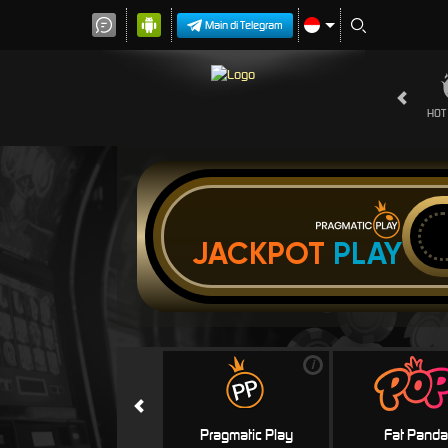
Main di Telegram
HOT
JACKPOT
PLAY
i
Pragmatic Play
Fat Pand