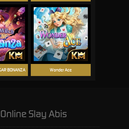
UGAR BONANZA
Wonder Ace
 Online Slay Abis