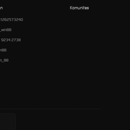
an
Komunitas
81262573240
_win88
 9234 2738
in88
in_88