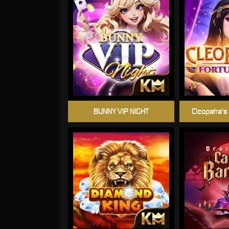
BUNNY VIP NIGHT
Cleopatra's