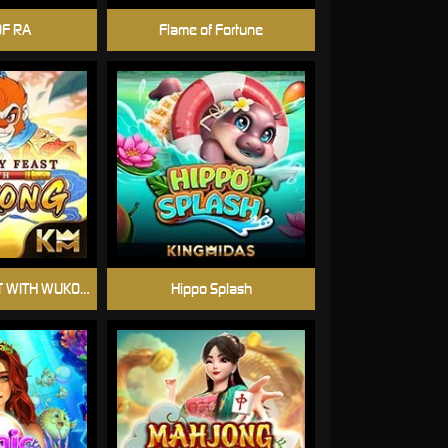
OF RA
Flame of Fortune
HEAVENLY FEAST WITH WUKONG
Hippo Splash