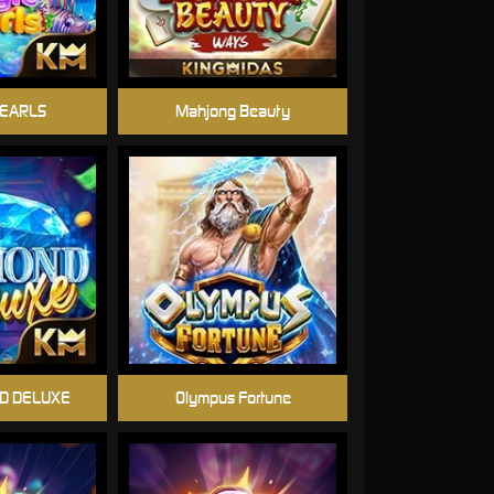
PEARLS
Mahjong Beauty
D DELUXE
Olympus Fortune