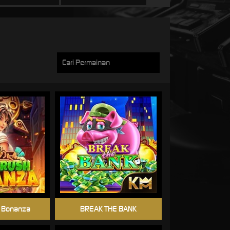
IDR
1,436,000.00
Mahjong Wins 3 – Black Scatter
alijo****5
IDR
1,270,800.00
Sweet Bonanza 2500
miran****1
IDR
1,266,000.00
Mahjong Wins 3 – Black Scatter
88pr****a
IDR
1,110,760.00
Gates of Olympus 1000
hoky****t
IDR
1,021,650.00
Gates of Olympus 1000
alijo****5
IDR
892,500.00
Starlight Princess™ 1000
h Bonanza
BREAK THE BANK
alijo****5
IDR
879,600.00