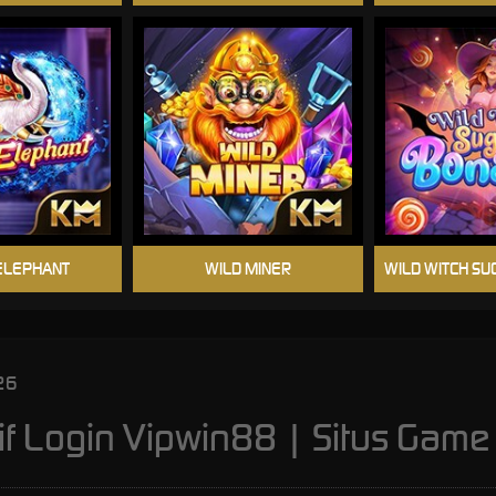
ELEPHANT
WILD MINER
WILD WITCH S
026
tif Login Vipwin88 | Situs Game