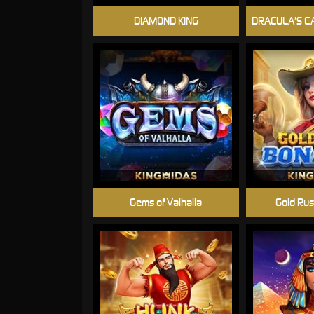
DIAMOND KING
DRACULA’S C
Gems of Valhalla
Gold Ru