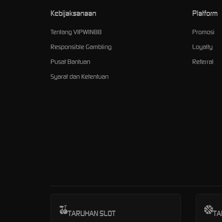
Kebijaksanaan
Platform
Tentang VIPWIN88
Promosi
Responsible Gambling
Loyalty
Pusat Bantuan
Referral
Syarat dan Ketentuan
TARUHAN SLOT
TA