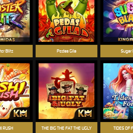
er Blitz
Pedas Gila
Sugar 
I RUSH
THE BIG THE FAT THE UGLY
TIDES OF