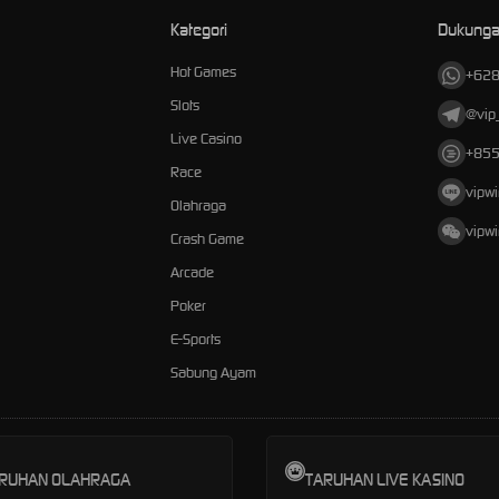
Kategori
Dukung
Hot Games
+62
Slots
@vip
Live Casino
+855
Race
vipw
Olahraga
vipw
Crash Game
Arcade
Poker
E-Sports
Sabung Ayam
RUHAN OLAHRAGA
TARUHAN LIVE KASINO