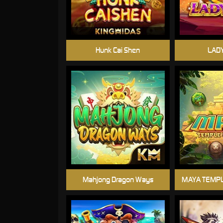
Hunk Cai Shen
LADY
Mahjong Dragon Ways
MAYA TEMPL