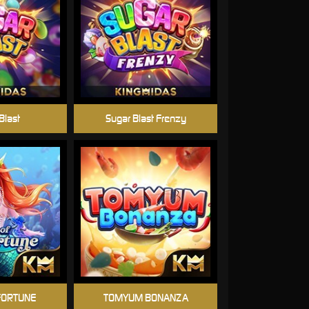
Blast
Sugar Blast Frenzy
 FORTUNE
TOMYUM BONANZA