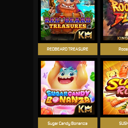
REDBEARD TREASURE
Roost
Sugar Candy Bonanza
SUSH