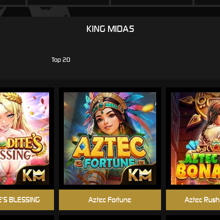
KING MIDAS
Top 20
’S BLESSING
Aztec Fortune
Aztec Rus