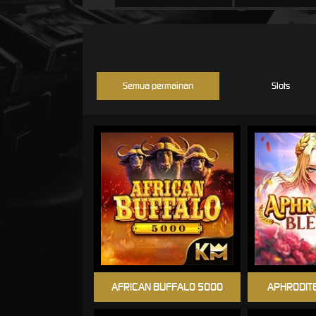
Semua permainan
Slots
AFRICAN BUFFALO 5000
APHRODITE