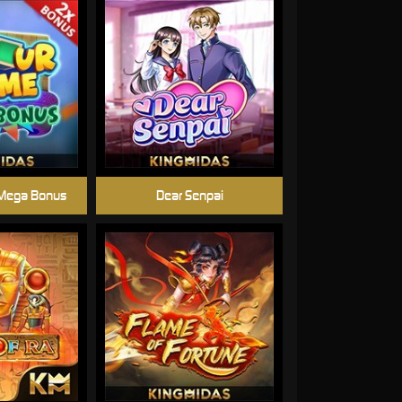
Sweet Bonanza 2500
 Mega Bonus
Dear Senpai