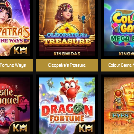
 Fortune Ways
Cleopatra's Treasure
Colour Game