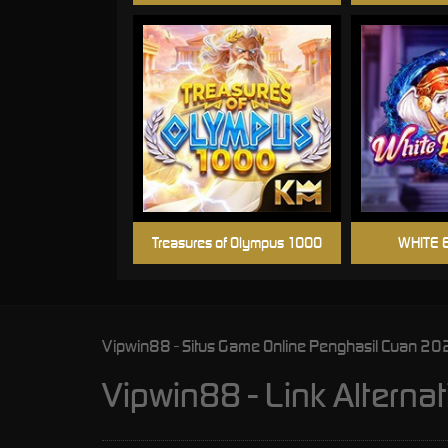
Treasures of Olympus 1000
WHITE 
Vipwin88 - Situs Game Online Penghasil Cuan 2
Vipwin88 - Link Alterna