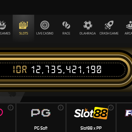
 GAMES
SLOTS
LIVE CASINO
RACE
OLAHRAGA
CRASH GAME
ARC
IDR
12,735,421,190
i
i
i
a
PG Soft
Slot88 x PP