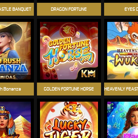
ASTLE BANQUET
DRAGON FORTUNE
EYES 
sh Bonanza
GOLDEN FORTUNE HORSE