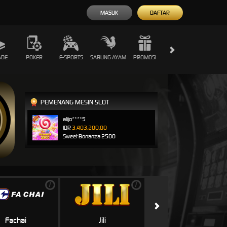
MASUK
DAFTAR
ADE
POKER
E-SPORTS
SABUNG AYAM
PROMOSI
PEMENANG MESIN SLOT
alijo****5
IDR
3,403,200.00
Sweet Bonanza 2500
alijo****5
IDR
3,033,600.00
Sweet Bonanza 2500
i
i
i
sla****5
IDR
2,084,150.00
No Limit City
Sugar Rush 1000
Fachai
Jili
miran****1