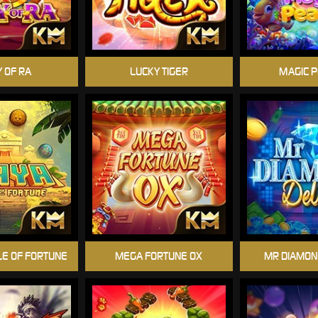
 OF RA
LUCKY TIGER
MAGIC 
E OF FORTUNE
MEGA FORTUNE OX
MR DIAMON