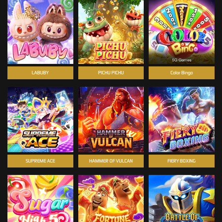
LABUBY
PICHU PICHU
Color Bingo
SUPREME ACE
HAMMER OF VULCAN
FIERY BOXING