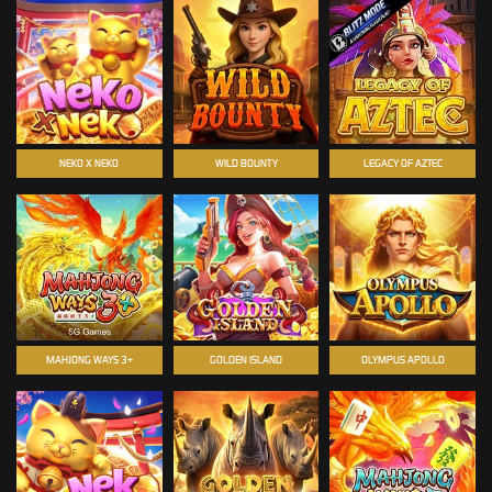
NEKO X NEKO
WILD BOUNTY
LEGACY OF AZTEC
MAHJONG WAYS 3+
GOLDEN ISLAND
OLYMPUS APOLLO