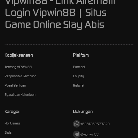
Vipwin88 - Link Alternatif
Login Vipwin88 | Situs
Game Online Slay Abis
Kebijaksanaan
Platform
Tentang VIPWIN88
Promosi
Responsible Gambling
Loyalty
Pusat Bantuan
Referral
Syarat dan Ketentuan
Kategori
Dukungan
Hot Games
+6281262573240
Slots
@vip_win88