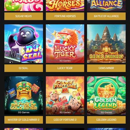
SUGAR HIGH5
FORTUNE HORSES
BATTLE OF ALLIANCE
DJ SEAL
LUCKY TIGER
GEMS MINER
MASTER OF GOLD MINER 2
GOD OF FORTUNE 2
GOLDEN LEGEND