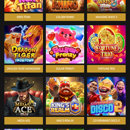
NEKO TITAN
GOLDEN RHINO
MAHJONG WAYS 3
DRAGON TIGER SHOWDOWN
SUGAR FRENZY
FORTUNE TRIO
MEGA ACE
KING'S REALM
GOVERNMENT DISCO 2