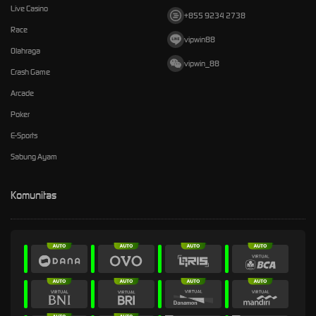
Live Casino
+855 9234 2738
Race
vipwin88
Olahraga
vipwin_88
Crash Game
Arcade
Poker
E-Sports
Sabung Ayam
Komunitas