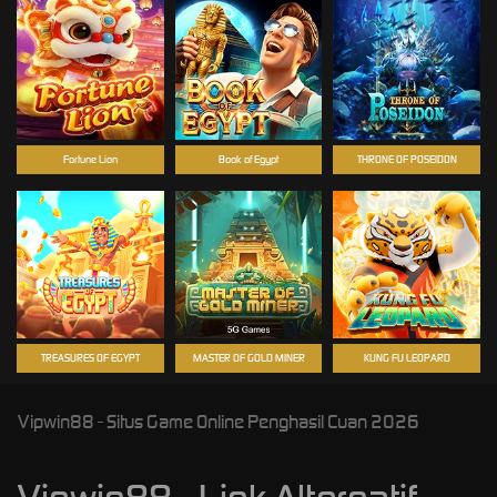
Fortune Lion
Book of Egypt
THRONE OF POSEIDON
TREASURES OF EGYPT
MASTER OF GOLD MINER
KUNG FU LEOPARD
Vipwin88 - Situs Game Online Penghasil Cuan 2026