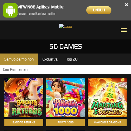
×
VIPWIN88 Aplikasi Mobile
UNDUH
Jangan tampilkan lagi hari ini
5G GAMES
Semua permainan
Exclusive
Top 20
BANDITO RETURNS
PINATA 1000
MAHJONG 5 DRAGONS