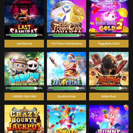
RTP
97%
RTP
97%
RTP
80%
Last Samurai
Fish Prawn Crab Bonanza
Piggy Bank Gold 2
RTP
93%
RTP
90%
RTP
91%
LABUBU: Fall In Wild
Zeustrike Xmas
Buffalo Rush