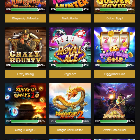
RTP
97%
RTP
97%
RTP
98%
Rhapsody of Muertos
Firefly Hunter
Golden Egypt
RTP
96%
RTP
97%
RTP
96%
Crazy Bounty
Royal Ace
Piggy Bank Gold
RTP
98%
RTP
96%
RTP
98%
Xiang Qi Ways 2
Dragon Chi's Quest 2
Aztec: Bonus Hunt