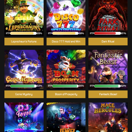
RTP
89%
RTP
88%
RTP
81%
Leprechaun’s Fortune
Disco 777 Hold and Win
Dark Ritual
RTP
93%
RTP
95%
RTP
92%
Genie Mystery
Boom of Prosperity
Fantastic Beast