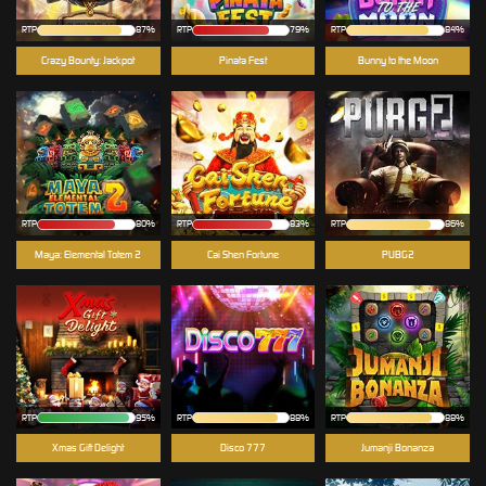
RTP
87%
RTP
79%
RTP
84%
Crazy Bounty: Jackpot
Pinata Fest
Bunny to the Moon
RTP
80%
RTP
83%
RTP
86%
Maya: Elemental Totem 2
Cai Shen Fortune
PUBG2
RTP
95%
RTP
88%
RTP
88%
Xmas Gift Delight
Disco 777
Jumanji Bonanza