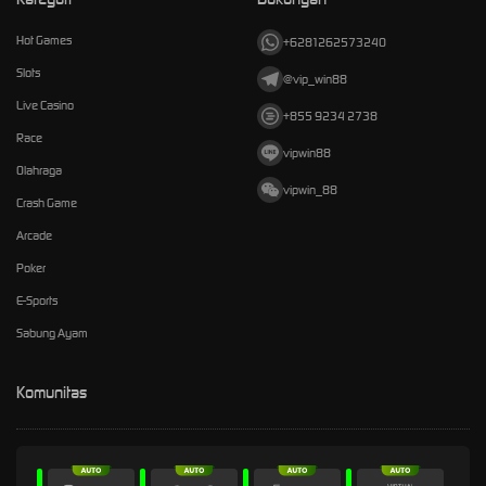
Hot Games
+6281262573240
Slots
@vip_win88
Live Casino
+855 9234 2738
Race
vipwin88
Olahraga
vipwin_88
Crash Game
Arcade
Poker
E-Sports
Sabung Ayam
Komunitas