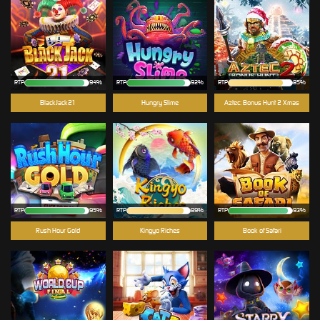
RTP
94%
RTP
92%
RTP
85%
BlackJack21
Hungry Slime
Aztec: Bonus Hunt 2 Xmas
RTP
95%
RTP
89%
RTP
93%
Rush Hour Gold
Kingyo Riches
Book of Safari