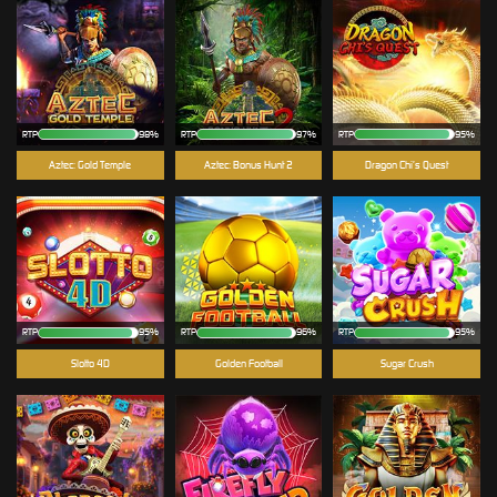
RTP
98%
RTP
97%
RTP
95%
Aztec: Gold Temple
Aztec: Bonus Hunt 2
Dragon Chi’s Quest
RTP
95%
RTP
96%
RTP
95%
Slotto 4D
Golden Football
Sugar Crush