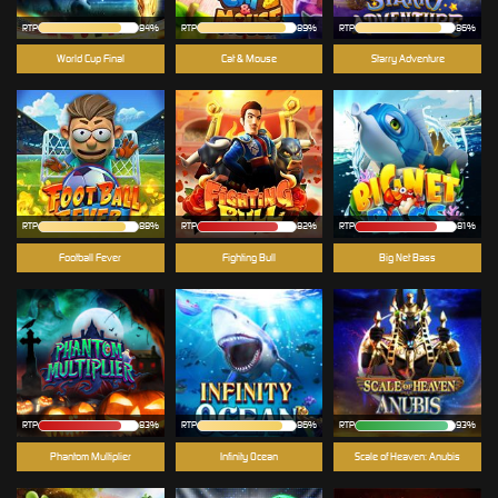
RTP
84%
RTP
89%
RTP
86%
World Cup Final
Cat & Mouse
Starry Adventure
RTP
88%
RTP
82%
RTP
81%
Football Fever
Fighting Bull
Big Net Bass
RTP
83%
RTP
86%
RTP
93%
Phantom Multiplier
Infinity Ocean
Scale of Heaven: Anubis