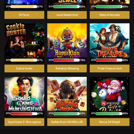
RTP
87%
RTP
92%
RTP
95%
DJ Fever
Jewel Mastermind
Mace of Hercules
RTP
87%
RTP
79%
RTP
80%
Cookie Hunter
Ramakien Blessing
Pirate Treasure Hunt
RTP
81%
RTP
93%
RTP
90%
Squid Game 2: Mukunghwa
Buffalo Rush HIGHROLLER
Nexus Gift Delight