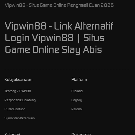
Vipwin88 - Situs Game Online Penghasil Cuan 2026
Vipwin88 - Link Alternatif
Login Vipwin88 | Situs
Game Online Slay Abis
Kebijaksanaan
Platform
Tentang VIPWIN88
Promosi
Responsible Gambling
Loyalty
Pusat Bantuan
Referral
Syarat dan Ketentuan
Kategori
Dukungan