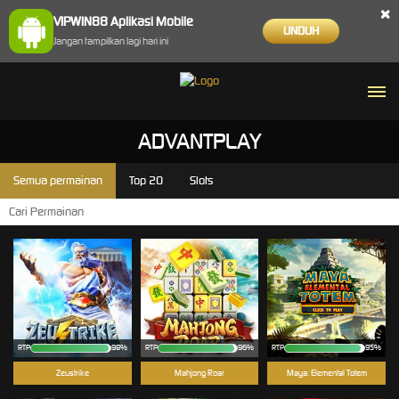
×
VIPWIN88 Aplikasi Mobile
UNDUH
Jangan tampilkan lagi hari ini
ADVANTPLAY
Semua permainan
Top 20
Slots
RTP
98%
RTP
96%
RTP
95%
Zeustrike
Mahjong Roar
Maya: Elemental Totem