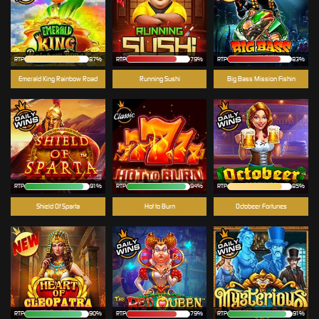
RTP
87%
RTP
RTP
83%
Emerald King Rainbow Road
Running Sushi
Big Bass Mission Fishin
RTP
RTP
94%
RTP
85%
Shield Of Sparta
Hot to Burn
Octobeer Fortunes
RTP
90%
RTP
79%
RTP
91%