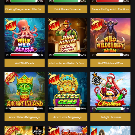
RTP
94%
RTP
93%
RTP
83%
Floating Dragon Year of the Snake
Brick House Bonanza
Escape the Pyramid – Fire & Ice
RTP
81%
RTP
93%
RTP
Wild Wild Pearls
John Hunter and Galileo's Secrets
Wild Wildebeest Wins
RTP
89%
RTP
84%
RTP
91%
Ancient Island Megaways
Aztec Gems Megaways
Starlight Christmas