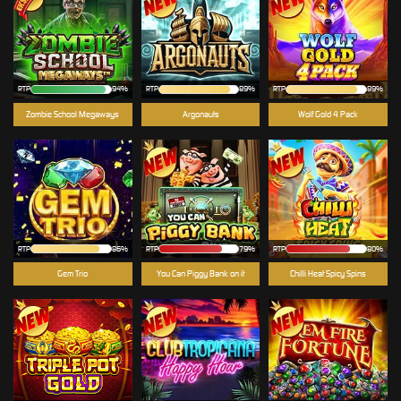
RTP
94%
RTP
89%
RTP
89%
Zombie School Megaways
Argonauts
Wolf Gold 4 Pack
RTP
86%
RTP
79%
RTP
80%
Gem Trio
You Can Piggy Bank on it
Chilli Heat Spicy Spins