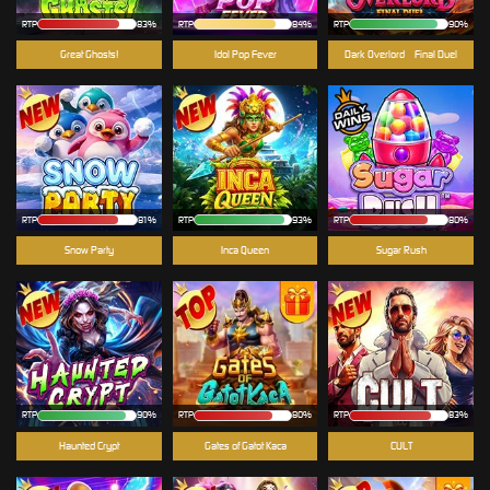
RTP
83%
RTP
84%
RTP
90%
Great Ghosts!
Idol Pop Fever
Dark Overlord – Final Duel
RTP
81%
RTP
93%
RTP
80%
Snow Party
Inca Queen
Sugar Rush
RTP
90%
RTP
80%
RTP
83%
Haunted Crypt
Gates of Gatot Kaca
CULT