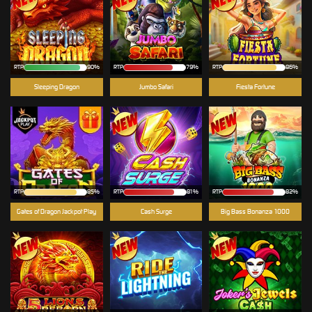
RTP
90%
RTP
79%
RTP
86%
Sleeping Dragon
Jumbo Safari
Fiesta Fortune
RTP
85%
RTP
81%
RTP
82%
Gates of Dragon Jackpot Play
Cash Surge
Big Bass Bonanza 1000