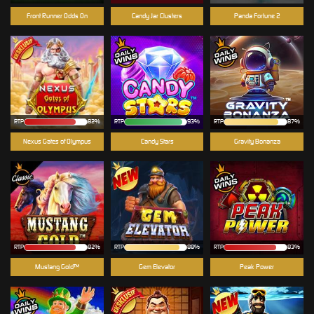
Front Runner Odds On
Candy Jar Clusters
Panda Fortune 2
RTP
82%
RTP
93%
RTP
87%
Nexus Gates of Olympus
Candy Stars
Gravity Bonanza
RTP
82%
RTP
88%
RTP
83%
Mustang Gold™
Gem Elevator
Peak Power