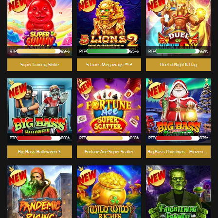
RTP
89%
RTP
95%
RTP
92%
Super Gummy Strike
5 Lions Megaways ™ 2
Duel of Night & Day
RTP
RTP
RTP
83%
Big Bass Halloween 3
Fortune Ace Super Scatter
Big Bass Christmas – Frozen Lake