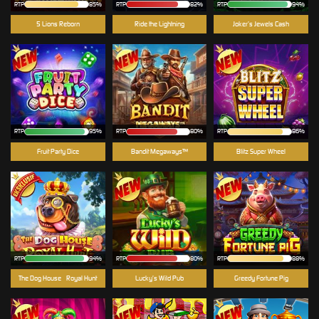
RTP
85%
RTP
82%
RTP
94%
5 Lions Reborn
Ride the Lightning
Joker’s Jewels Cash
RTP
95%
RTP
80%
RTP
86%
Fruit Party Dice
Bandit Megaways™
Blitz Super Wheel
RTP
94%
RTP
80%
RTP
88%
The Dog House - Royal Hunt
Lucky’s Wild Pub
Greedy Fortune Pig