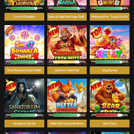
RTP
93%
RTP
95%
RTP
96%
Luxor of Cleopatra
Gates of Gatot Kaca Super Scatter
Mahjong Wins - Gong Xi Fa Cai
RTP
95%
RTP
84%
RTP
93%
Sweet Bonanza Super Scatter
Caishen’s Cash Pots
Jelly Express
RTP
91%
RTP
91%
RTP
Sanatorium Secrets
Better Barn House Bonanza
Bear Crazy