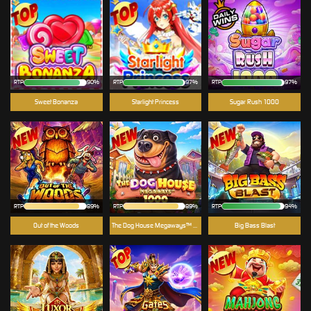
RTP
90%
RTP
97%
RTP
97%
Sweet Bonanza
Starlight Princess
Sugar Rush 1000
RTP
89%
RTP
89%
RTP
Out of the Woods
The Dog House Megaways™ 1000
Big Bass Blast