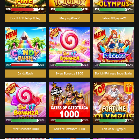
RTP
83%
RTP
97%
RTP
95%
Fire Hot 20 Jackpot Play
Mahjong Wins 2
Gates of Olympus™
RTP
RTP
95%
RTP
97%
Candy Rush
Sweet Bonanza 2500
Starlight Princess Super Scatter
RTP
96%
RTP
95%
RTP
96%
Sweet Bonanza 1000
Gates of Gatot Kaca 1000
Fortune of Olympus