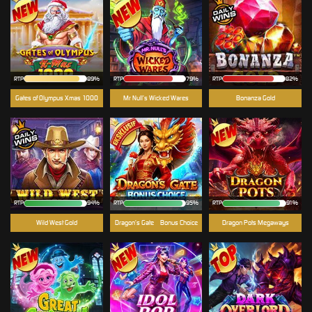
RTP
89%
RTP
79%
RTP
82%
Gates of Olympus Xmas 1000
Mr Null’s Wicked Wares
Bonanza Gold
RTP
94%
RTP
95%
RTP
91%
Wild West Gold
Dragon’s Gate – Bonus Choice
Dragon Pots Megaways