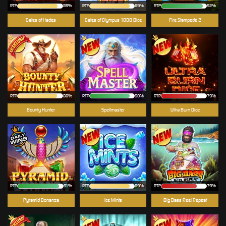
RTP
89%
RTP
89%
RTP
92%
Gates of Hades
Gates of Olympus 1000 Dice
Fire Stampede 2
RTP
88%
RTP
90%
RTP
79%
Bounty Hunter
Spellmaster
Ultra Burn Dice
RTP
91%
RTP
89%
RTP
79%
Pyramid Bonanza
Ice Mints
Big Bass Reel Repeat