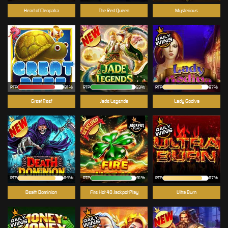
Heart of Cleopatra
The Red Queen
Mysterious
RTP
81%
RTP
93%
RTP
87%
Great Reef
Jade Legends
Lady Godiva
RTP
84%
RTP
91%
RTP
87%
Death Dominion
Fire Hot 40 Jackpot Play
Ultra Burn