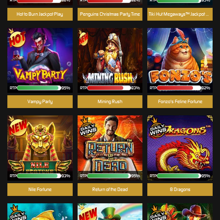
RTP
82%
RTP
82%
RTP
95%
Hot to Burn Jackpot Play
Penguins Christmas Party Time
Tiki Hut Megaways™ Jackpot Play
RTP
95%
RTP
83%
RTP
82%
Vampy Party
Mining Rush
Fonzo's Feline Fortune
RTP
93%
RTP
95%
RTP
95%
Nile Fortune
Return of the Dead
8 Dragons