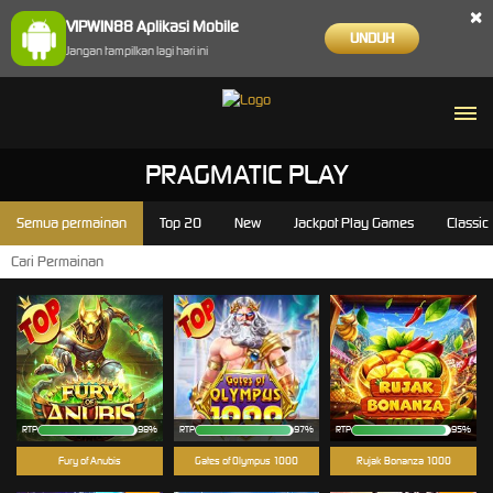
×
VIPWIN88 Aplikasi Mobile
UNDUH
Jangan tampilkan lagi hari ini
PRAGMATIC PLAY
Semua permainan
Top 20
New
Jackpot Play Games
Classic
RTP
98%
RTP
97%
RTP
95%
Fury of Anubis
Gates of Olympus 1000
Rujak Bonanza 1000