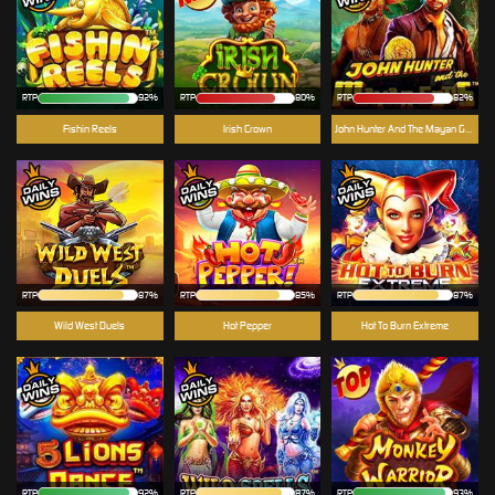
RTP
92%
RTP
80%
RTP
82%
Fishin Reels
Irish Crown
John Hunter And The Mayan Gods
RTP
87%
RTP
85%
RTP
87%
Wild West Duels
Hot Pepper
Hot To Burn Extreme
RTP
92%
RTP
87%
RTP
93%