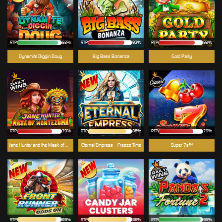
RTP
92%
RTP
83%
RTP
82%
Dynamite Diggin Doug
Big Bass Bonanza
Gold Party
RTP
79%
RTP
RTP
79%
Jane Hunter and the Mask of Montezuma
Eternal Empress – Freeze Time
Super 7s™
RTP
89%
RTP
88%
RTP
95%