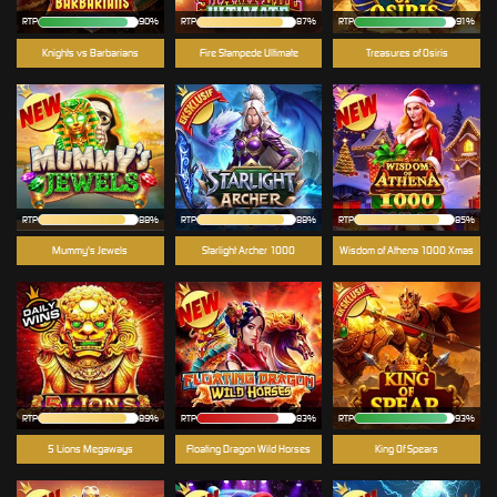
RTP
90%
RTP
87%
RTP
91%
Knights vs Barbarians
Fire Stampede Ultimate
Treasures of Osiris
RTP
88%
RTP
88%
RTP
85%
Mummy's Jewels
Starlight Archer 1000
Wisdom of Athena 1000 Xmas
RTP
89%
RTP
83%
RTP
5 Lions Megaways
Floating Dragon Wild Horses
King Of Spears