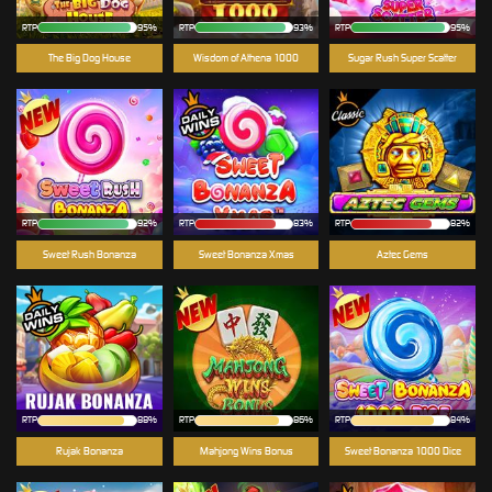
RTP
RTP
93%
RTP
95%
The Big Dog House
Wisdom of Athena 1000
Sugar Rush Super Scatter
RTP
92%
RTP
83%
RTP
82%
Sweet Rush Bonanza
Sweet Bonanza Xmas
Aztec Gems
RTP
88%
RTP
86%
RTP
Rujak Bonanza
Mahjong Wins Bonus
Sweet Bonanza 1000 Dice