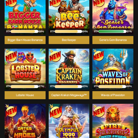
RTP
88%
RTP
84%
RTP
91%
Bigger Barn House Bonanza
Bee Keeper
Genie’s Gem Bonanza
RTP
87%
RTP
85%
RTP
88%
Lobster House
Captain Kraken Megaways™
Waves of Poseidon