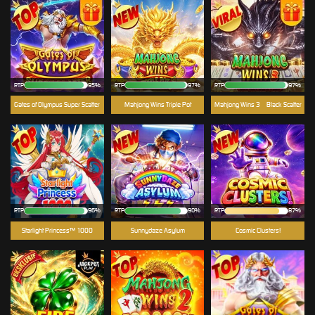
RTP
95%
RTP
97%
RTP
97%
Gates of Olympus Super Scatter
Mahjong Wins Triple Pot
Mahjong Wins 3 – Black Scatter
RTP
96%
RTP
90%
RTP
87%
Starlight Princess™ 1000
Sunnydaze Asylum
Cosmic Clusters!