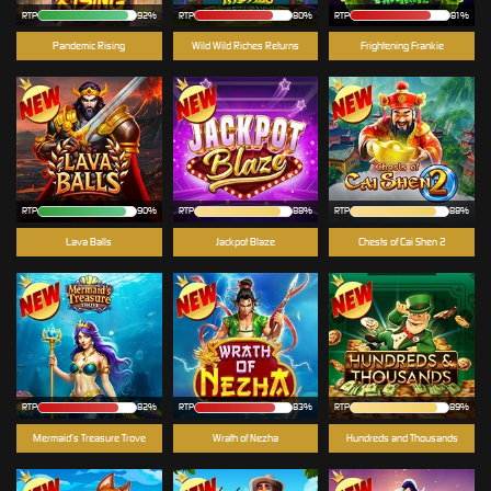
RTP
92%
RTP
80%
RTP
81%
Pandemic Rising
Wild Wild Riches Returns
Frightening Frankie
RTP
90%
RTP
88%
RTP
88%
Lava Balls
Jackpot Blaze
Chests of Cai Shen 2
RTP
82%
RTP
83%
RTP
89%
Mermaid’s Treasure Trove
Wrath of Nezha
Hundreds and Thousands