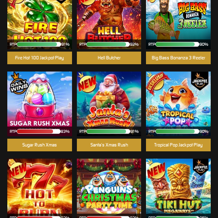
RTP
91%
RTP
92%
RTP
90%
Fire Hot 100 Jackpot Play
Hell Butcher
Big Bass Bonanza 3 Reeler
RTP
83%
RTP
91%
RTP
90%
Sugar Rush Xmas
Santa’s Xmas Rush
Tropical Pop Jackpot Play