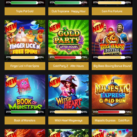
RTP
95%
RTP
93%
RTP
86%
Triple Pot Gold
Club Tropicana - Happy Hour
Gem Fire Fortune
RTP
89%
RTP
79%
RTP
85%
Finger Lick’n Free Spins
Gold Party 2 - After Hours
Big Bass Boxing Bonus Round
RTP
91%
RTP
84%
RTP
79%
Book of Monsters
Witch Heart Megaways
Majestic Express – Gold Run