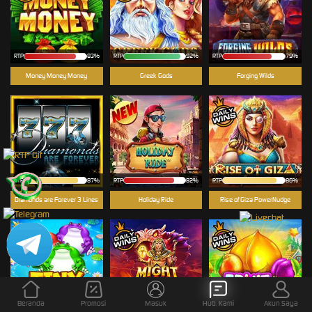
RTP
83%
RTP
92%
RTP
79%
Money Money Money
Greek Gods
Forging Wilds
RTP
87%
RTP
82%
RTP
86%
Diamonds are Forever 3 Lines
Holiday Ride
Rise of Giza PowerNudge
Beranda
Promosi
Masuk
Hub. Kami
Akun Saya
RTP
88%
RTP
80%
RTP
86%