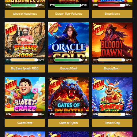
RTP
93%
RTP
95%
RTP
82%
Wheel of Happiness
Dragon Tiger Fortunes
Bingo Mania
RTP
88%
RTP
91%
RTP
88%
Big Bass Splash 1000
Oracle of Gold
Bloody Dawn
RTP
82%
RTP
79%
RTP
84%
Sweet Craze
Gates of Pyroth
Santa’s Slay