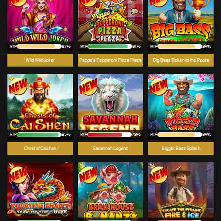
RTP
87%
RTP
91%
RTP
84%
Wild Wild Joker
Peppe’s Pepperoni Pizza Plaza
Big Bass Return to the Races
RTP
95%
RTP
79%
RTP
84%
Chest of Caishen
Savannah Legend
Bigger Bass Splash