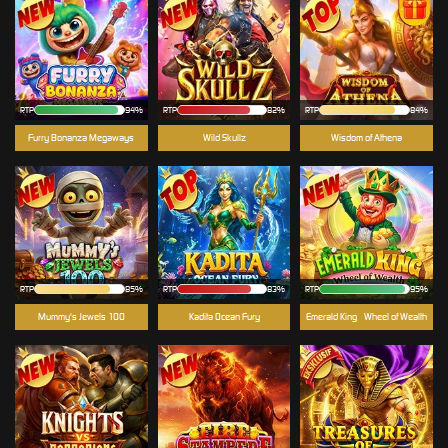
RTP
94%
RTP
82%
RTP
84%
Furry Bonanza Megaways
Wild Skullz
Wisdom of Athena
RTP
85%
RTP
83%
RTP
95%
Mummy's Jewels 100
Kadita Ocean Fury
Emerald King - Wheel of Wealth