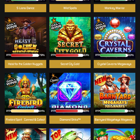
5 Lions Dance
Wild Spells
Monkey Warrior
RTP
79%
RTP
83%
RTP
Heist for the Golden Nuggets
Secret City Gold
Crystal Caverns Megaways
RTP
84%
RTP
80%
RTP
90%
Firebird Spirit - Connect & Collect
Diamond Strike™
Barnyard Megahays Megaways