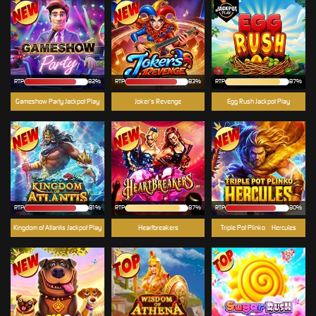
RTP
82%
RTP
83%
RTP
87%
Gameshow Party Jackpot Play
Joker’s Revenge
Egg Rush Jackpot Play
RTP
81%
RTP
87%
RTP
80%
Kingdom of Atlantis Jackpot Play
Heartbreakers
Triple Pot Plinko – Hercules