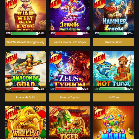
RTP
94%
RTP
81%
RTP
90%
Wild West Gold Blazing Bounty
Joker's Jewels Hold & Spin
Hammerstorm
RTP
82%
RTP
80%
RTP
92%
Anaconda Gold
Zeus vs Typhon
Hot Tuna