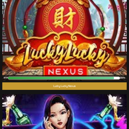
RTP
95%
Lucky Lucky Nexus