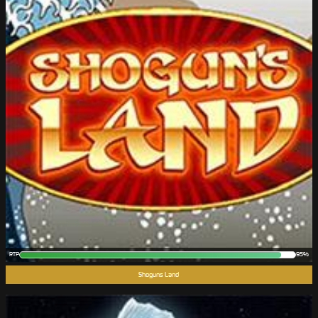
RTP
95%
Shoguns Land