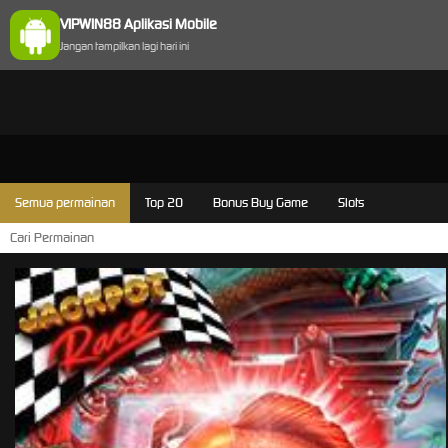
VIPWIN88 Aplikasi Mobile
Jangan tampilkan lagi hari ini
Semua permainan
Top 20
Bonus Buy Game
Slots