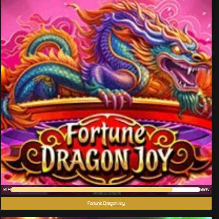
RTP
Fortune Dragon Joy