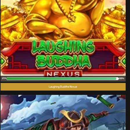
RTP
98%
Laughing Buddha Nexus