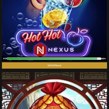
RTP
96%
Hot Hot Nexus