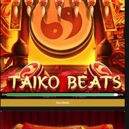
RTP
97%
Taiko Beats