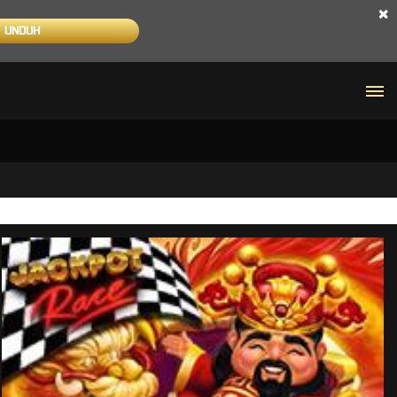
×
UNDUH