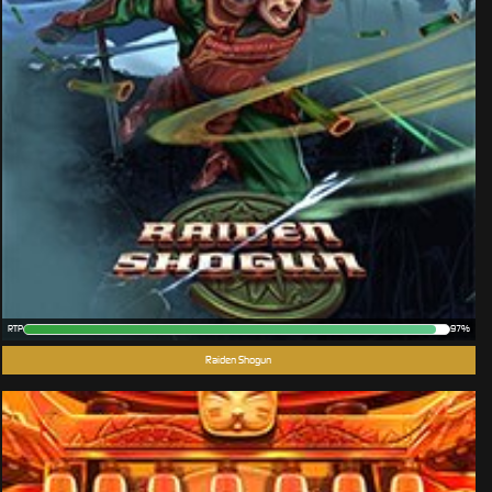
RTP
97%
Raiden Shogun