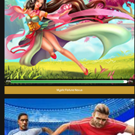
RTP
97%
Mystic Fortune Nexus