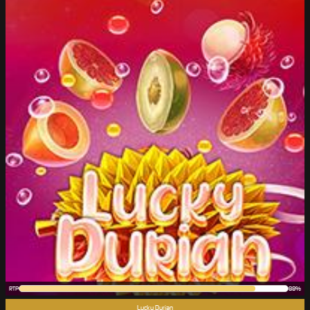
RTP
88%
Lucky Durian