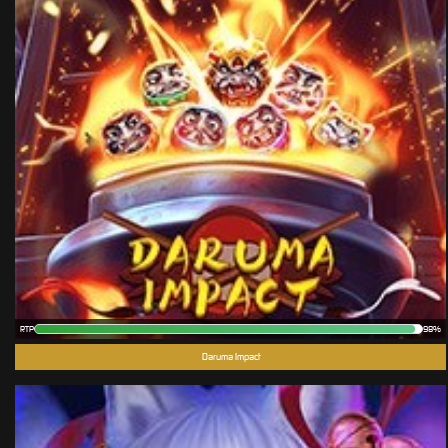
RTP
98%
Daruma Impact