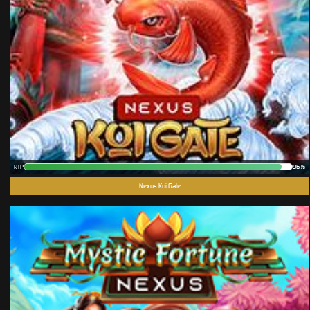
RTP
96%
Nexus Koi Gate