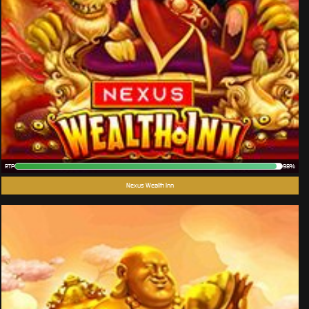
RTP
98%
Nexus Wealth Inn