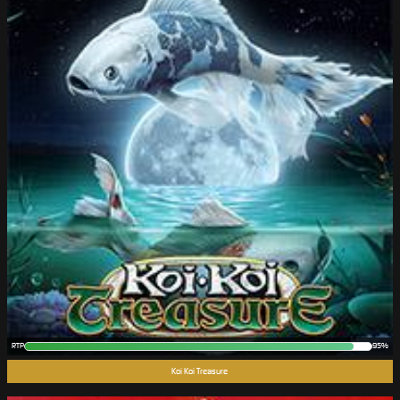
RTP
95%
Koi Koi Treasure