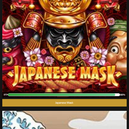
RTP
96%
Japanese Mask