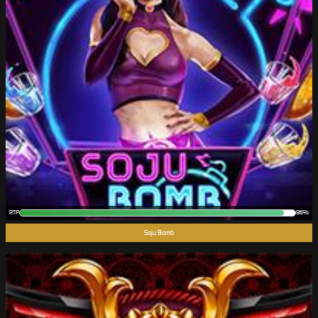
RTP
96%
Soju Bomb