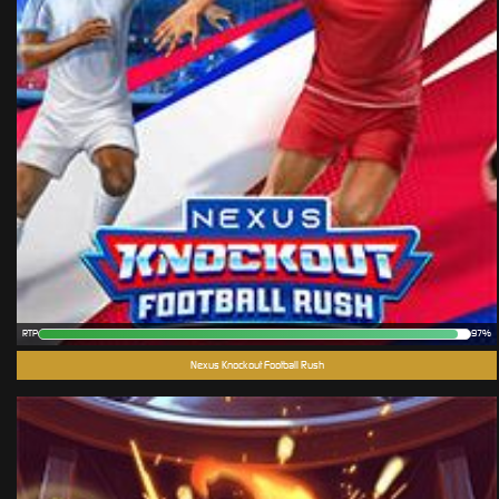
RTP
97%
Nexus Knockout Football Rush