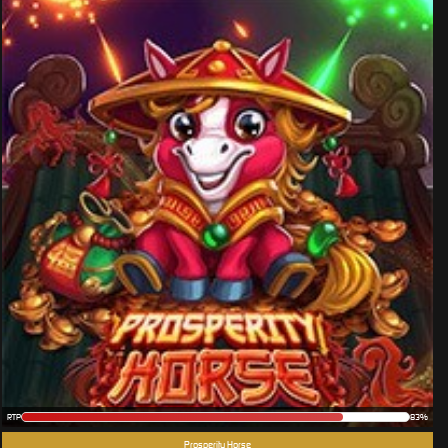
RTP
83%
Prosperity Horse