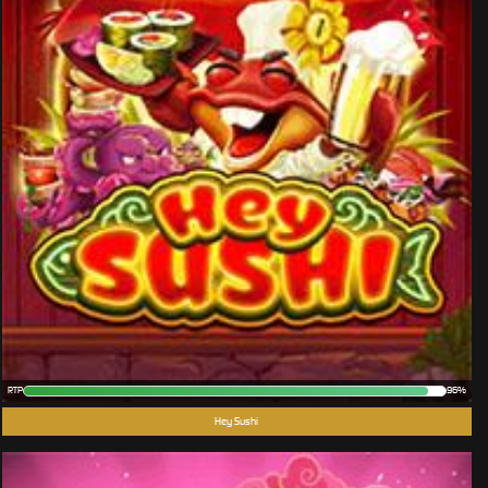
RTP
96%
Hey Sushi