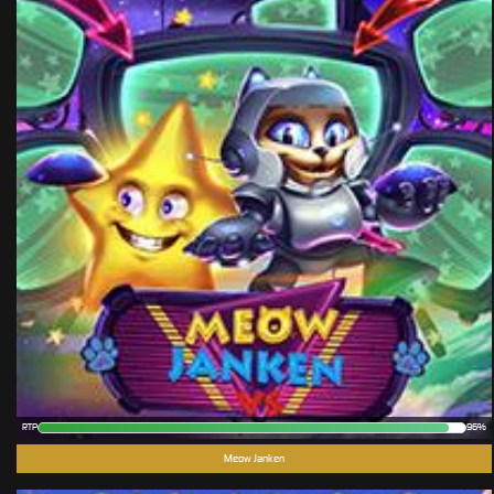
RTP
96%
Meow Janken