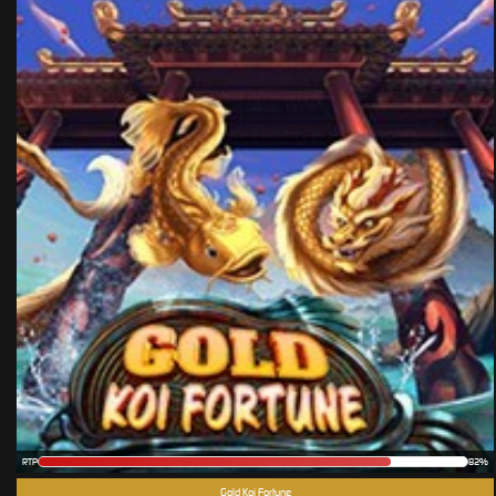
RTP
82%
Gold Koi Fortune