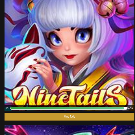
RTP
97%
Nine Tails