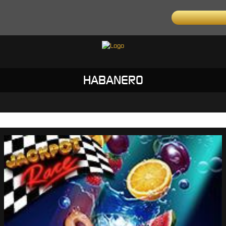
HABANERO