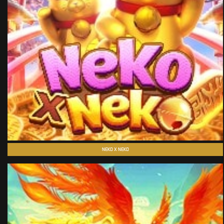
NEKO X NEKO