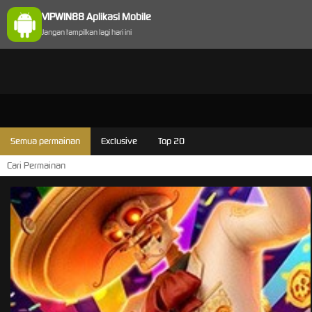
VIPWIN88 Aplikasi Mobile
Jangan tampilkan lagi hari ini
Semua permainan
Exclusive
Top 20