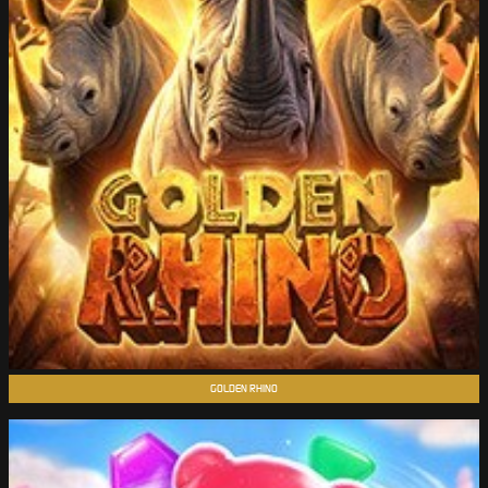
GOLDEN RHINO