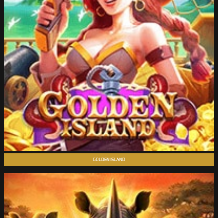
GOLDEN ISLAND