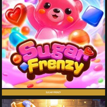
SUGAR FRENZY