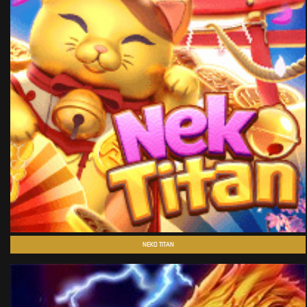
NEKO TITAN