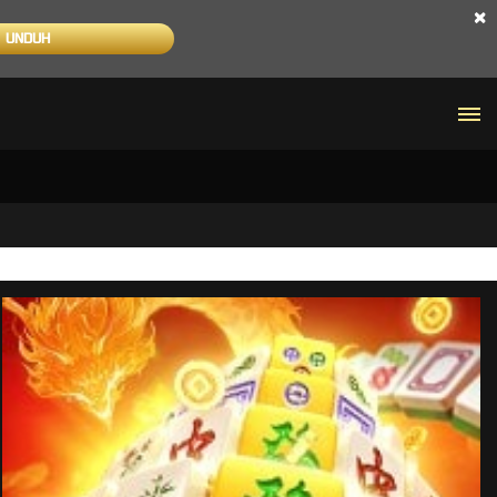
×
UNDUH