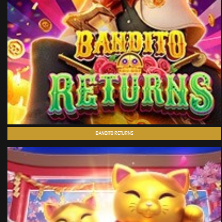
BANDITO RETURNS