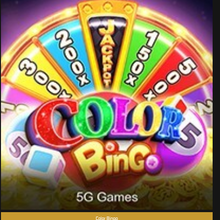
Color Bingo