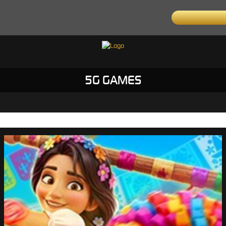
5G GAMES