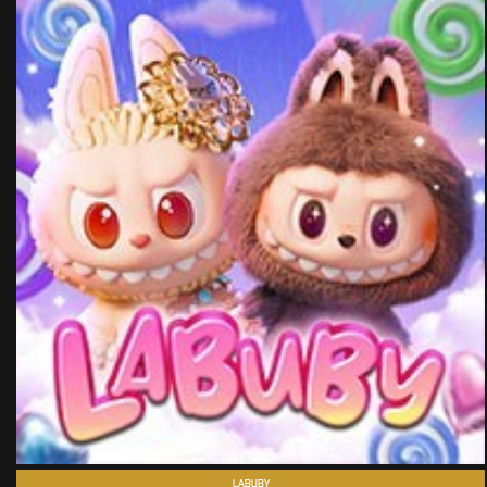
LABUBY