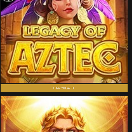
LEGACY OF AZTEC