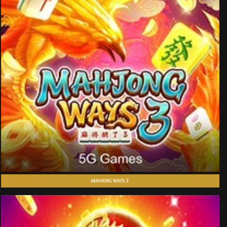
MAHJONG WAYS 3