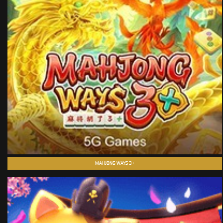
MAHJONG WAYS 3+