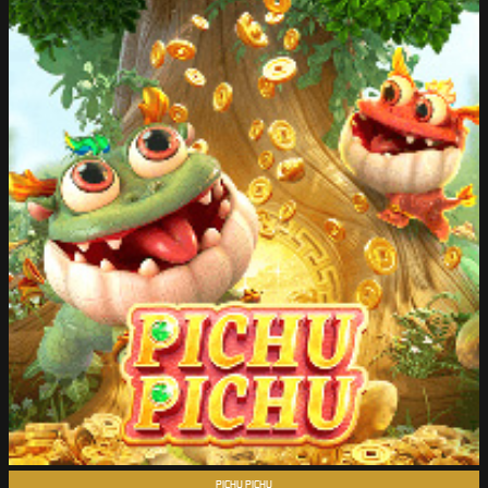
PICHU PICHU