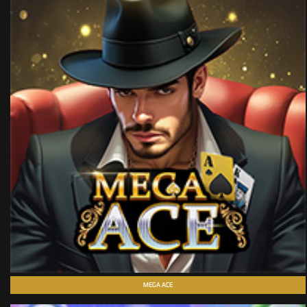
MEGA ACE