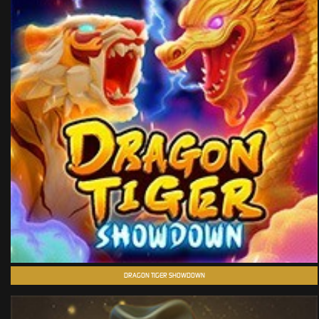
DRAGON TIGER SHOWDOWN