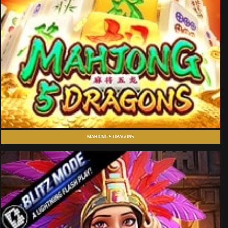
MAHJONG 5 DRAGONS