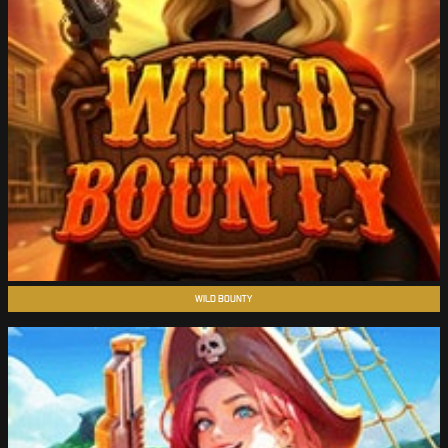
WILD BOUNTY