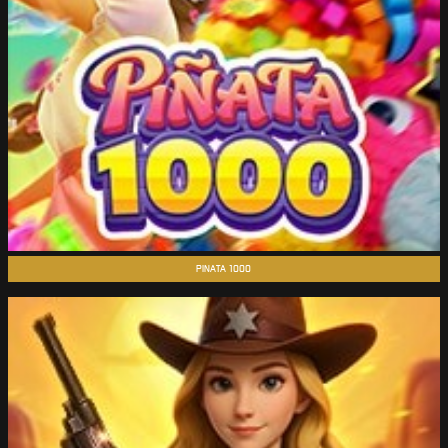
PINATA 1000