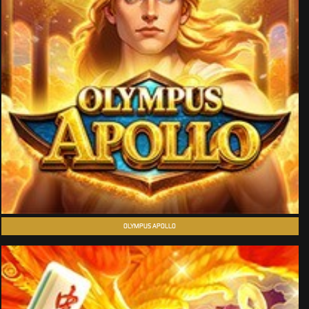
OLYMPUS APOLLO