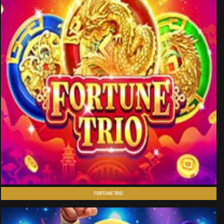
FORTUNE TRIO