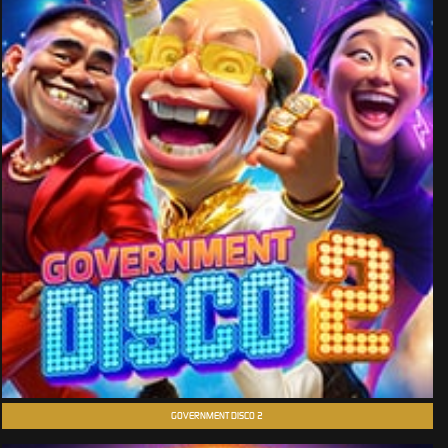
GOVERNMENT DISCO 2