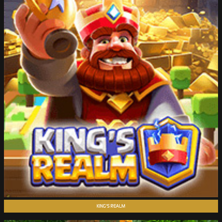
KING'S REALM