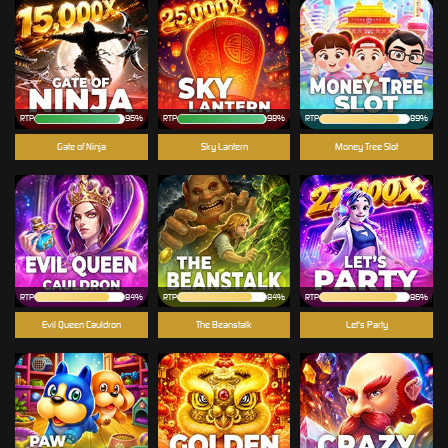
RTP
96%
RTP
98%
RTP
89%
Gate of Ninja
Sky Lantern
Money Tree Slot
RTP
84%
RTP
84%
RTP
86%
Evil Queen Cauldron
The Beanstalk
Let's Party