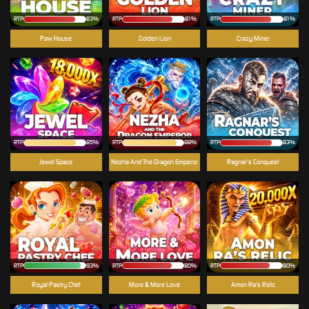
RTP
83%
RTP
81%
RTP
81%
Paw House
Golden Lion
Crazy Miner
RTP
85%
RTP
88%
RTP
83%
Jewel Space
Nezha And The Dragon Emperor
Ragnar's Conquest
RTP
93%
RTP
80%
RTP
80%
Royal Pastry Chef
More & More Love
Amon Ra's Relic