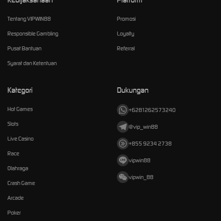
Tentang VIPWIN88
Promosi
Responsible Gambling
Loyalty
Pusat Bantuan
Referral
Syarat dan Ketentuan
Kategori
Dukungan
Hot Games
+6281262573240
Slots
@vip_win88
Live Casino
+855 9234 2738
Race
vipwin88
Olahraga
vipwin_88
Crash Game
Arcade
Poker