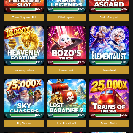
RTP
95%
RTP
96%
RTP
98%
Three Kingdoms Slot
Kirin Legends
Gods of Asgard
RTP
97%
RTP
95%
RTP
98%
Heavenly Fortune
Bozo's Trick
Elementalist
RTP
95%
RTP
96%
RTP
96%
Sky Chasers
Lost Paradise 2
Trains of India