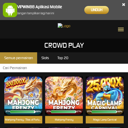
×
VIPWIN88 Aplikasi Mobile
UNDUH
Jangan tampilkan lagi hari ini
CROWD PLAY
Semua permainan
Slots
Top 20
RTP
96%
RTP
97%
RTP
98%
Mahjong Frenzy : Tiles of Fortunes
Mahjong Frenzy
Magic Lamp Carnival