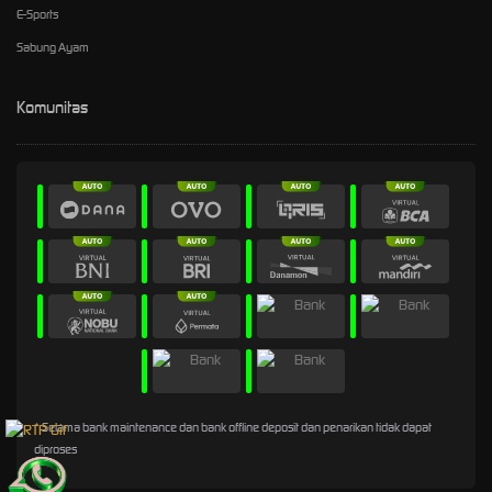
E-Sports
Sabung Ayam
Komunitas
* Selama bank maintenance dan bank offline deposit dan penarikan tidak dapat
diproses