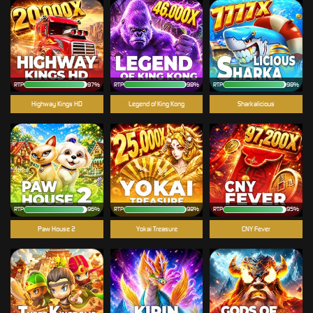
RTP
97%
RTP
98%
RTP
98%
Highway Kings HD
Legend of King Kong
Sharkalicious
RTP
96%
RTP
98%
RTP
95%
Paw House 2
Yokai Treasure
CNY Fever