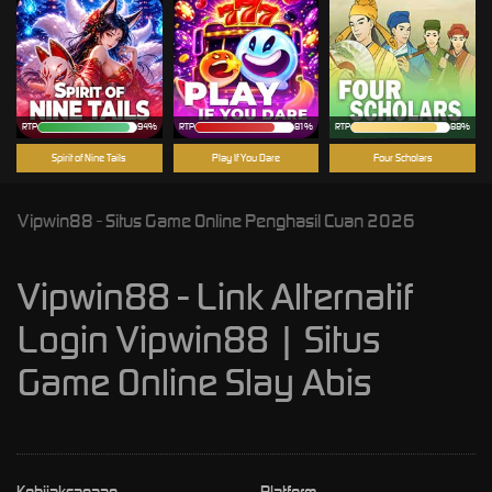
RTP
94%
RTP
81%
RTP
88%
Spirit of Nine Tails
Play If You Dare
Four Scholars
Vipwin88 - Situs Game Online Penghasil Cuan 2026
Vipwin88 - Link Alternatif
Login Vipwin88 | Situs
Game Online Slay Abis
Kebijaksanaan
Platform