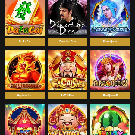
Da Fa Cai
Detective Dee
Snow Queen
Hephaestus
Fa Cai Shen
Fire Queen2