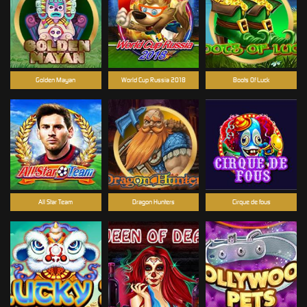
Golden Mayan
World Cup Russia 2018
Boots Of Luck
All Star Team
Dragon Hunters
Cirque de fous