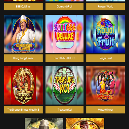
888 Cai Shen
Diamond Fruit
Frozen World
Hong Kong Flavor
Sweet 666 Deluxe
Royal Fruit
The Dragon Brings Wealth 2
Treasure Koi
Mega Winner