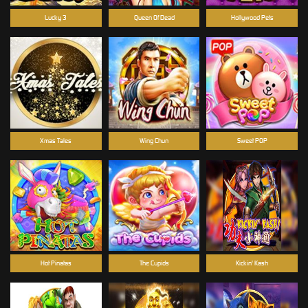
Lucky 3
Queen Of Dead
Hollywood Pets
Xmas Tales
Wing Chun
Sweet POP
Hot Pinatas
The Cupids
Kickin' Kash