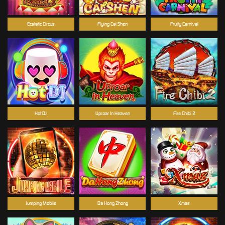
Ecstatic Circus
Flying Cai Shen
Fruity Carnival
Hot DJ
Uproar In Heaven
Fire Chibi 2
Jumping Mobile
Da Hong Zhong
Xmas