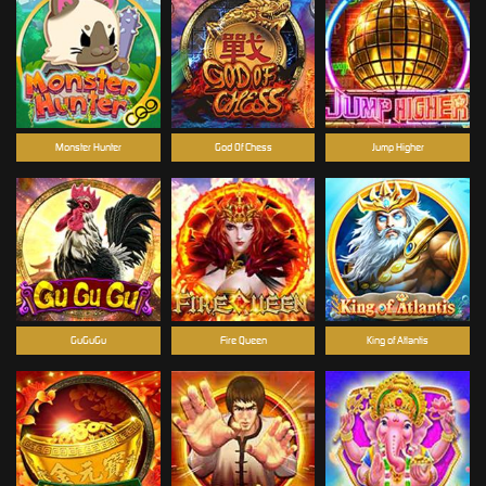
Monster Hunter
God Of Chess
Jump Higher
GuGuGu
Fire Queen
King of Atlantis