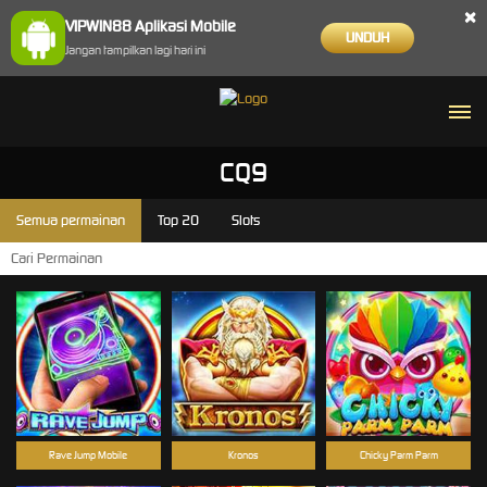
×
VIPWIN88 Aplikasi Mobile
UNDUH
Jangan tampilkan lagi hari ini
CQ9
Semua permainan
Top 20
Slots
Rave Jump Mobile
Kronos
Chicky Parm Parm