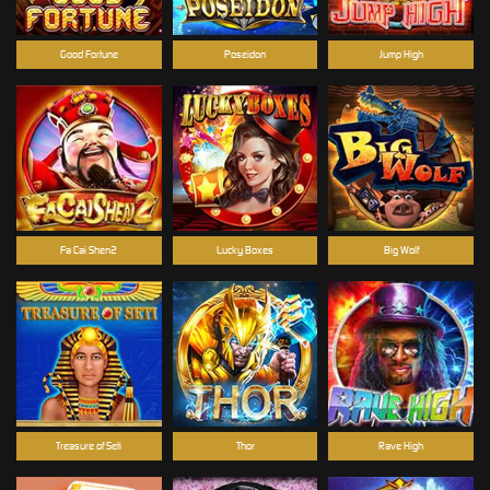
Good Fortune
Poseidon
Jump High
Fa Cai Shen2
Lucky Boxes
Big Wolf
Treasure of Seti
Thor
Rave High