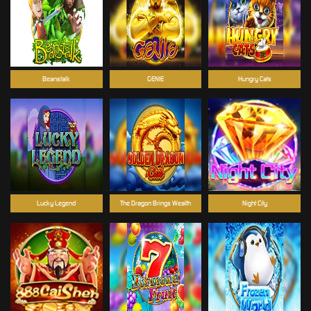
Beanstalk
GENIE
Hungry Cats
Lucky Legend
The Dragon Brings Wealth
Night City