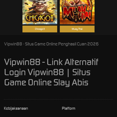
Chicago II
Muay Thai
Vipwin88 - Situs Game Online Penghasil Cuan 2026
Vipwin88 - Link Alternatif
Login Vipwin88 | Situs
Game Online Slay Abis
Kebijaksanaan
Platform