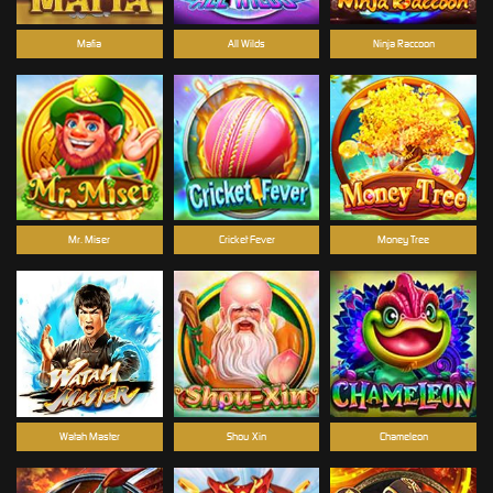
Mafia
All Wilds
Ninja Raccoon
Mr. Miser
Cricket Fever
Money Tree
Watah Master
Shou-Xin
Chameleon