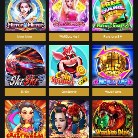
Mirror Mirror
Wild Disco Night
Rave Jump 2 M
Skr Skr
Coin Spinner
Move n' Jump