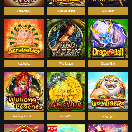
Fire Chibi M
Treasure Island
Wolf Moon
Acrobatics
Wild Tarzan
Dragon Ball
WuKong&Peaches
Zuma Wild
Lucky Tigers