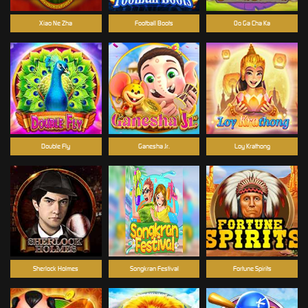
Xiao Ne Zha
Football Boots
Oo Ga Cha Ka
Double Fly
Ganesha Jr.
Loy Krathong
Sherlock Holmes
Songkran Festival
Fortune Spirits