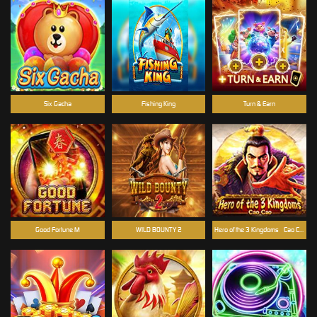
Six Gacha
Fishing King
Turn & Earn
Good Fortune M
WILD BOUNTY 2
Hero of the 3 Kingdoms - Cao Cao