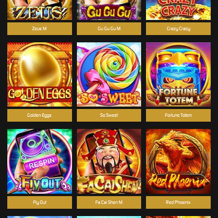
Zeus M
Gu Gu Gu M
Crazy Crazy
Golden Eggs
So Sweet
Fortune Totem
Fly Out
Fa Cai Shen M
Red Phoenix