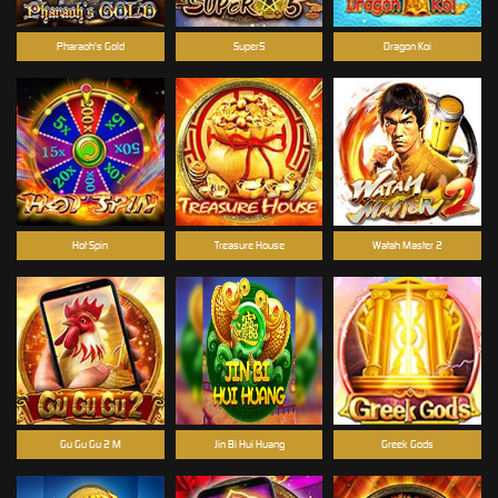
Pharaoh's Gold
Super5
Dragon Koi
Hot Spin
Treasure House
Watah Master 2
Gu Gu Gu 2 M
Jin Bi Hui Huang
Greek Gods