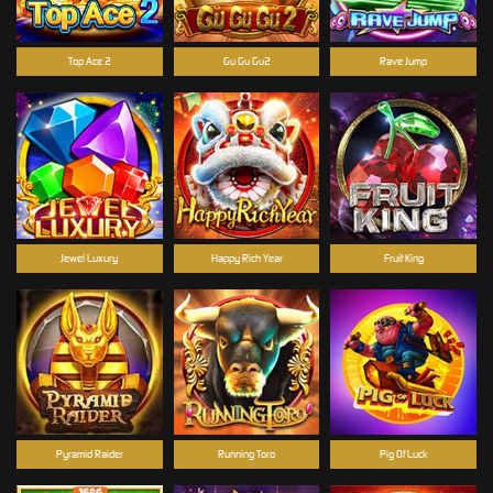
Top Ace 2
Gu Gu Gu2
Rave Jump
Jewel Luxury
Happy Rich Year
Fruit King
Pyramid Raider
Running Toro
Pig Of Luck