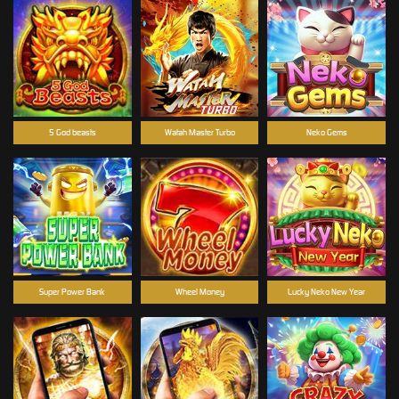
5 God beasts
Watah Master Turbo
Neko Gems
Super Power Bank
Wheel Money
Lucky Neko New Year