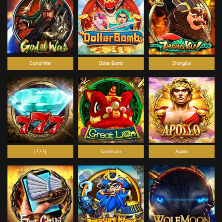
God of War
Dollar Bomb
ZhongKui
[777]
Great Lion
Apollo