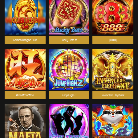
Golden Dragon Club
Lucky Bats M
[888]
Won Won Won
Jump High 2
Invincible Elephant