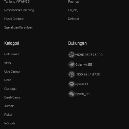
Tentang VIPWIN88
Promosi
Responsible Gambling
Loyalty
Pusat Bantuan
Referral
Syarat dan Ketentuan
Kategori
Dukungan
Hot Games
+6281262573240
Slots
@vip_win88
Live Casino
+855 9234 2738
Race
vipwin88
Olahraga
vipwin_88
Crash Game
Arcade
Poker
E-Sports