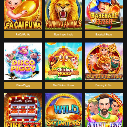
Fa Cai Fu Wa
Running Animals
Baseball Fever
Disco Piggy
The Chicken House
Burning Xi-You