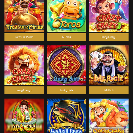
Treasure Pirate
6 Toros
Crazy Crazy 3
Crazy Crazy 2
Lucky Bats
Mr.Rich