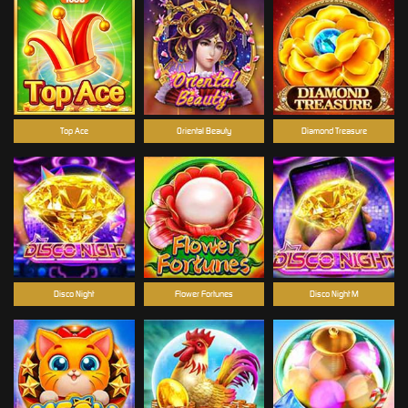
Top Ace
Oriental Beauty
Diamond Treasure
Disco Night
Flower Fortunes
Disco Night M