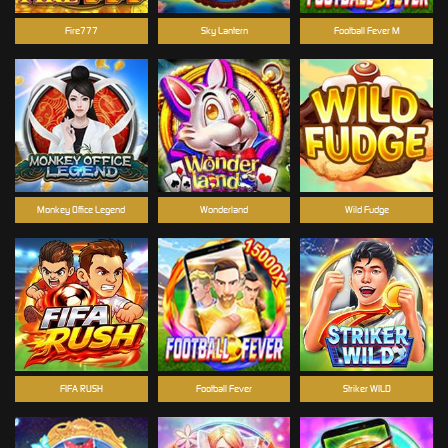
Fire777
Sky Lantern
Football Fever M
Monkey Office Legend
Wonderland
Wild Fudge
FIFA RUSH
Football Fever
Striker WILD