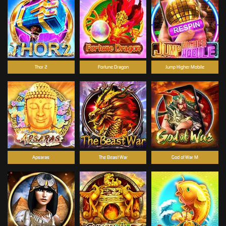
Thor 2
Fortune Dragon
Jump Higher Mobile
Apsaras
The Beast War
God of War M