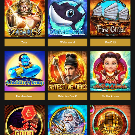
Zeus
Water World
Fire Chibi
Aladdin's lamp
Detective Dee 2
Ne Zha Advent