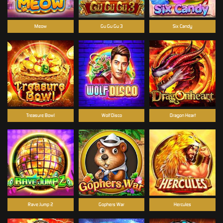
Meow
Gu Gu Gu 3
Six Candy
Treasure Bowl
Wolf Disco
Dragon Heart
Rave Jump 2
Gophers War
Hercules