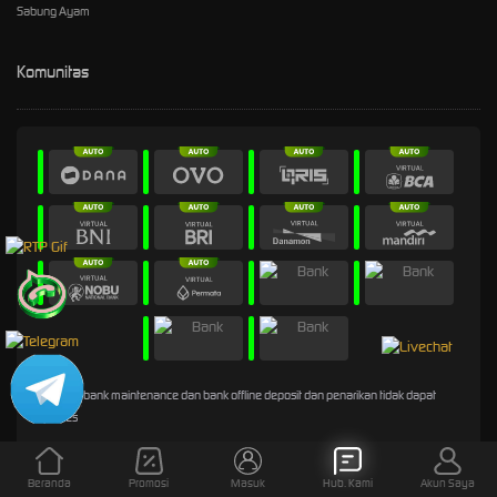
Sabung Ayam
Komunitas
* Selama bank maintenance dan bank offline deposit dan penarikan tidak dapat
diproses
Beranda
Promosi
Masuk
Hub. Kami
Akun Saya