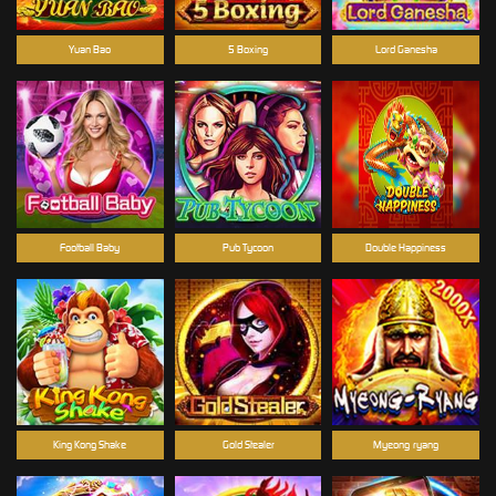
Yuan Bao
5 Boxing
Lord Ganesha
Football Baby
Pub Tycoon
Double Happiness
King Kong Shake
Gold Stealer
Myeong-ryang