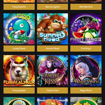
Crazy Nuozha
Sakura Legend
Wan Bao Dino
Lonely Planet
Summer Mood
Fruit King II
Funny Alpaca
Vampire Kiss
Magic World