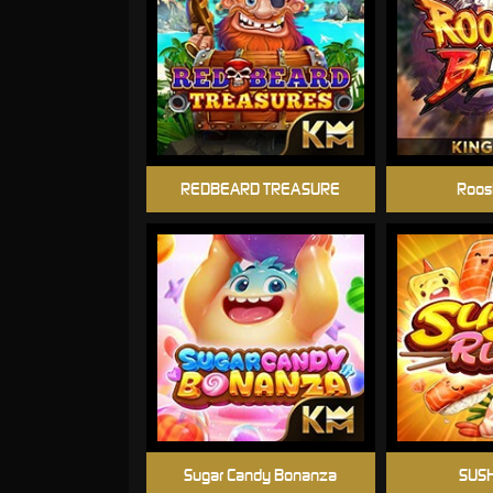
REDBEARD TREASURE
Roost
Sugar Candy Bonanza
SUSH