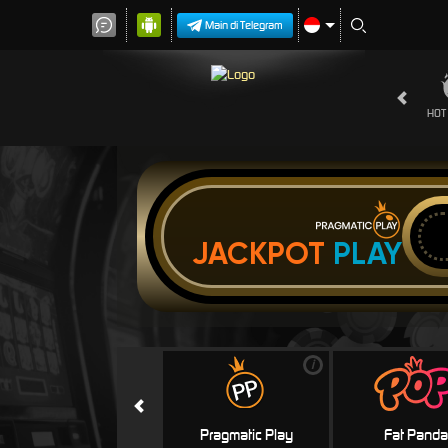
Main di Telegram
HOT
JACKPOT
PLAY
i
Pragmatic Play
Fat Pand