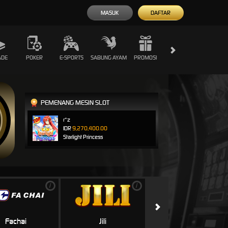
MASUK
DAFTAR
ADE
POKER
E-SPORTS
SABUNG AYAM
PROMOSI
PEMENANG MESIN SLOT
r*z
IDR
9,270,400.00
Starlight Princess
r*z
IDR
4,249,620.00
Sweet Bonanza 2500
i
i
i
r*z
IDR
3,579,750.00
No Limit City
Starlight Princess Super Scatter
Fachai
Jili
r*z