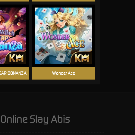
UGAR BONANZA
Wonder Ace
 Online Slay Abis