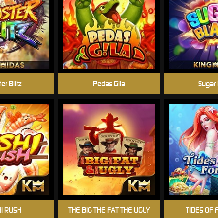
er Blitz
Pedas Gila
Sugar 
I RUSH
THE BIG THE FAT THE UGLY
TIDES OF