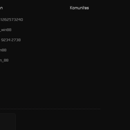
an
Komunitas
81262573240
_win88
 9234 2738
in88
in_88