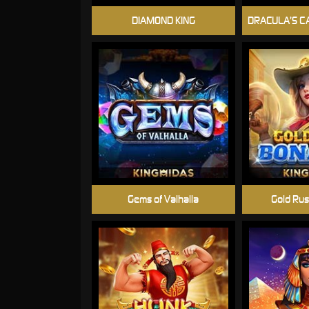
DIAMOND KING
DRACULA’S C
Gems of Valhalla
Gold Ru