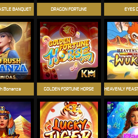
ASTLE BANQUET
DRAGON FORTUNE
EYES 
sh Bonanza
GOLDEN FORTUNE HORSE