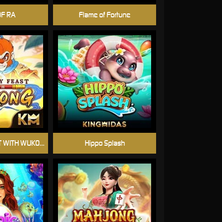
OF RA
Flame of Fortune
HEAVENLY FEAST WITH WUKONG
Hippo Splash