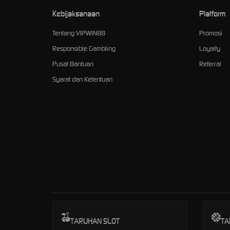
Kebijaksanaan
Platform
Tentang VIPWIN88
Promosi
Responsible Gambling
Loyalty
Pusat Bantuan
Referral
Syarat dan Ketentuan
TARUHAN SLOT
TA