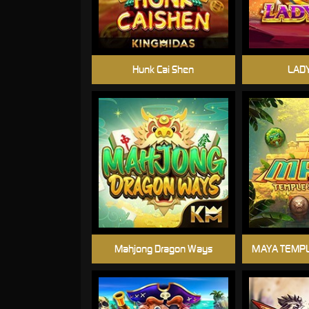
Hunk Cai Shen
LADY
Mahjong Dragon Ways
MAYA TEMPL