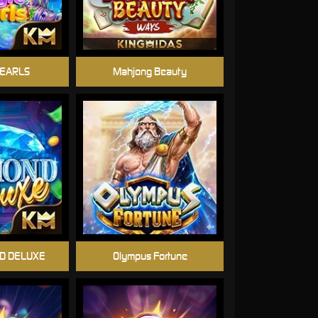
PEARLS
Mahjong Beauty
D DELUXE
Olympus Fortune