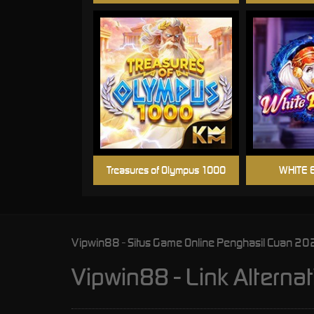
Treasures of Olympus 1000
WHITE 
Vipwin88 - Situs Game Online Penghasil Cuan 2
Vipwin88 - Link Alterna