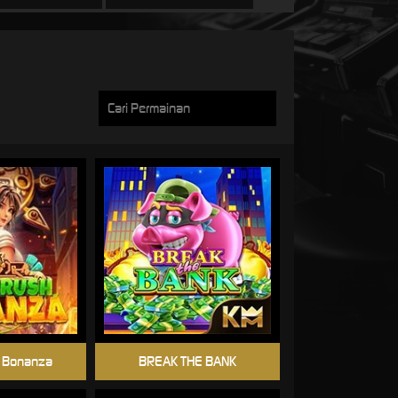
IDR
2,501,100.00
Sweet Bonanza 2500
ujangha****6
IDR
2,013,020.00
Gates of Olympus Super Scatter
r*z
IDR
1,593,760.00
Sweet Bonanza 2500
r*z
IDR
1,102,200.00
Starlight Princess
r*z
IDR
994,800.00
Gates of Olympus™
ri****1
IDR
884,000.00
Gates of Olympus Super Scatter
h Bonanza
BREAK THE BANK
vane****1
IDR
870,800.00