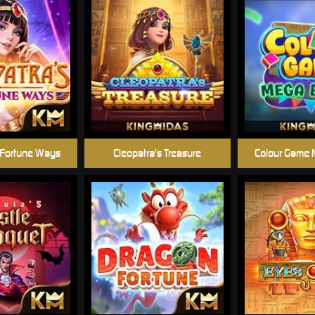
 Fortune Ways
Cleopatra's Treasure
Colour Game