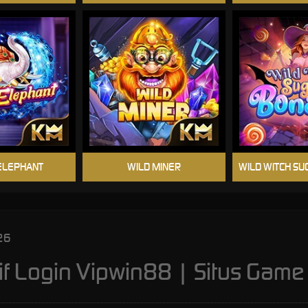
ELEPHANT
WILD MINER
WILD WITCH S
026
tif Login Vipwin88 | Situs Game