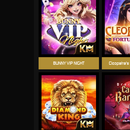
BUNNY VIP NIGHT
Cleopatra's