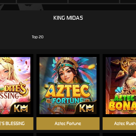
KING MIDAS
Top 20
’S BLESSING
Aztec Fortune
Aztec Rus