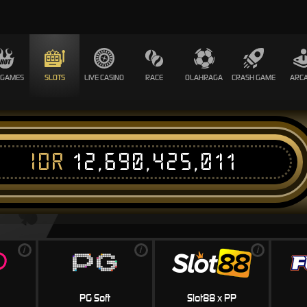
 GAMES
SLOTS
LIVE CASINO
RACE
OLAHRAGA
CRASH GAME
ARC
IDR
12,690,425,011
i
i
i
a
PG Soft
Slot88 x PP