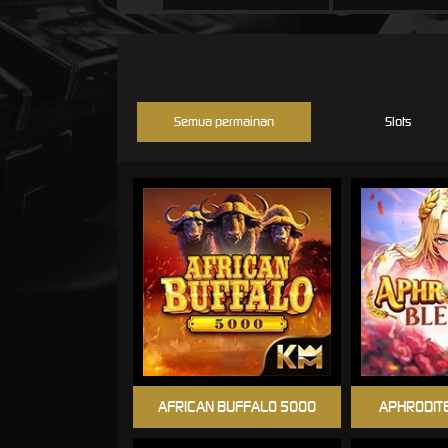
Semua permainan
Slots
AFRICAN BUFFALO 5000
APHRODITE