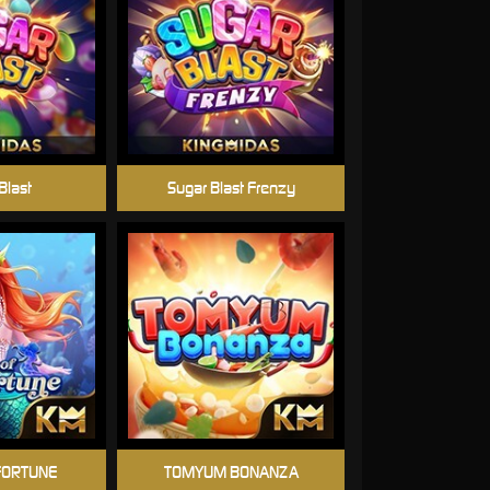
Blast
Sugar Blast Frenzy
 FORTUNE
TOMYUM BONANZA