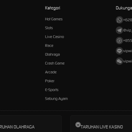
Kategori
Dukung
Hot Games
+62
Slots
@vip
Live Casino
+855
Race
vipw
Olahraga
vipw
Crash Game
Arcade
Poker
E-Sports
Sabung Ayam
RUHAN OLAHRAGA
TARUHAN LIVE KASINO