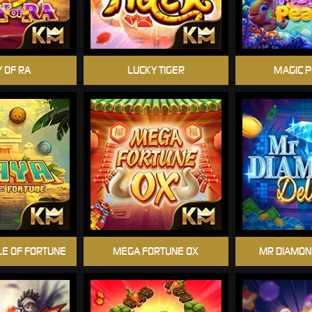
 OF RA
LUCKY TIGER
MAGIC 
E OF FORTUNE
MEGA FORTUNE OX
MR DIAMON