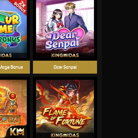
Mahjong Wins - Gong Xi Fa Cai
 Mega Bonus
Dear Senpai