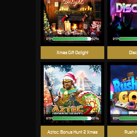
RTP
RTP
Xmas Gift Delight
Dis
RTP
RTP
Aztec: Bonus Hunt 2 Xmas
Rush H