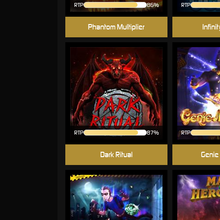
RTP
86%
RTP
Phantom Multiplier
Infin
RTP
RTP
Dark Ritual
Genie