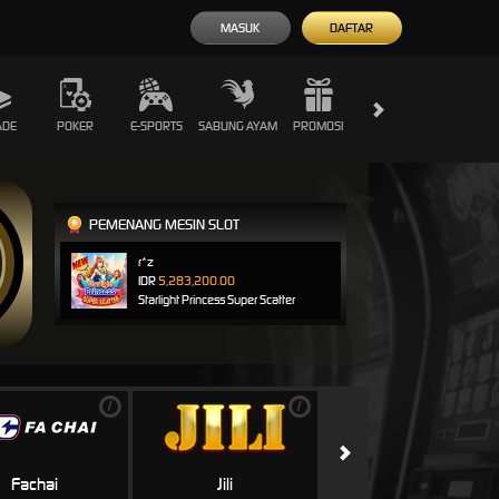
MASUK
DAFTAR
ADE
POKER
E-SPORTS
SABUNG AYAM
PROMOSI
PEMENANG MESIN SLOT
r*z
IDR
5,283,200.00
Starlight Princess Super Scatter
r*z
IDR
5,162,550.00
Starlight Princess Super Scatter
i
i
i
r*z
IDR
3,896,800.00
No Limit City
Starlight Princess Super Scatter
Fachai
Jili
sla****5