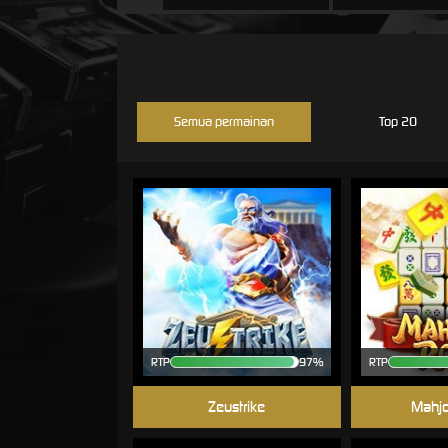
Semua permainan
Top 20
RTP
97%
RTP
Zeustrike
Mahjo