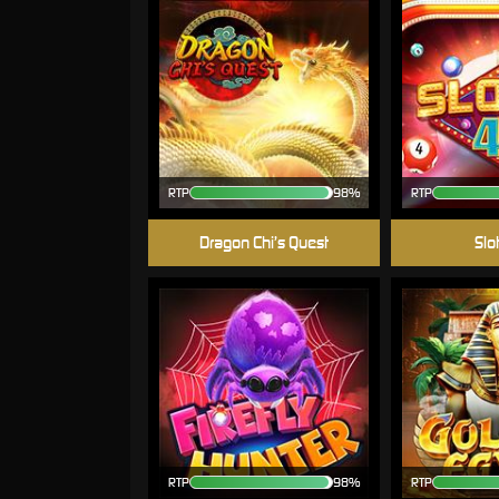
RTP
RTP
Dragon Chi’s Quest
Slo
RTP
98%
RTP