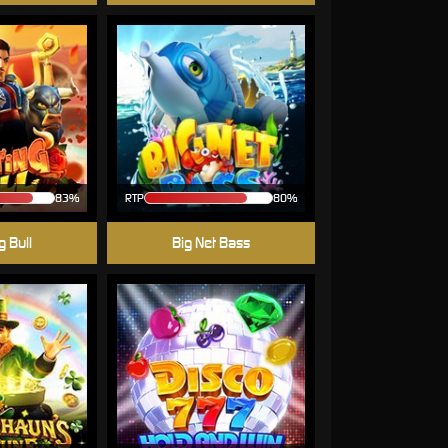
RTP
80%
g Bull
Big Net Bass