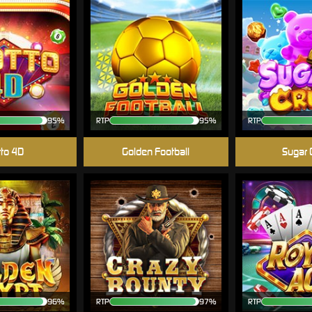
95%
RTP
RTP
tto 4D
Golden Football
Sugar 
96%
RTP
97%
RTP