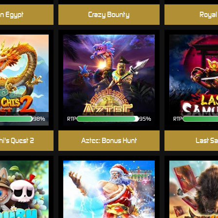
n Egypt
Crazy Bounty
Royal
98%
RTP
RTP
i's Quest 2
Aztec: Bonus Hunt
Last S