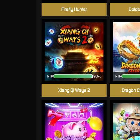
Firefly Hunter
Golde
RTP
98%
RTP
Xiang Qi Ways 2
Dragon Ch