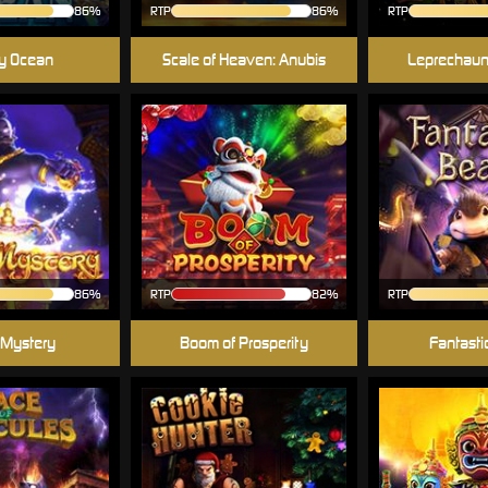
86%
RTP
86%
RTP
ity Ocean
Scale of Heaven: Anubis
Leprechaun
86%
RTP
82%
RTP
 Mystery
Boom of Prosperity
Fantasti