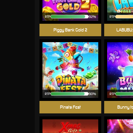
RTP
92%
RTP
Piggy Bank Gold 2
LABUBU: 
RTP
90%
RTP
Pinata Fest
Bunny t