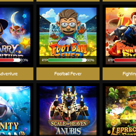
83%
RTP
90%
RTP
Adventure
Football Fever
Fightin