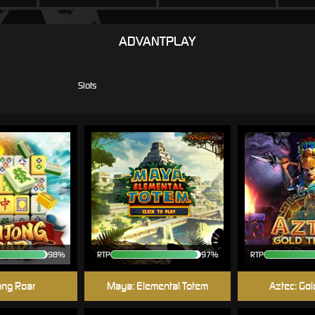
ADVANTPLAY
Slots
98%
RTP
RTP
ng Roar
Maya: Elemental Totem
Aztec: Go