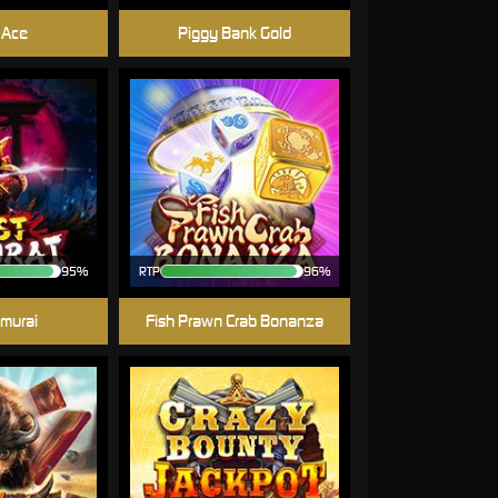
 Ace
Piggy Bank Gold
95%
RTP
96%
amurai
Fish Prawn Crab Bonanza