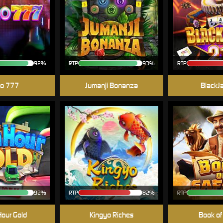
RTP
93%
RTP
co 777
Jumanji Bonanza
BlackJ
92%
RTP
82%
RTP
our Gold
Kingyo Riches
Book of 