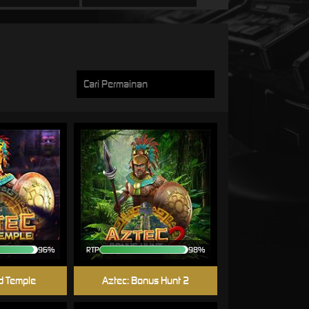
IDR
2,685,020.00
Sugar Rush 1000
r*z
IDR
1,836,450.00
Gates of Olympus 1000
po****i
IDR
1,687,800.00
Sweet Bonanza Super Scatter
po****i
IDR
1,431,000.00
Sweet Bonanza Super Scatter
r*z
IDR
630,400.00
Starlight Princess Super Scatter
po****i
96%
RTP
98%
IDR
614,400.00
Sweet Bonanza Super Scatter
ld Temple
Aztec: Bonus Hunt 2
r*z
IDR
607,140.00