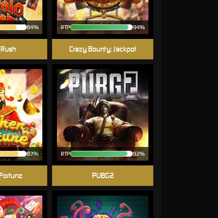
84%
RTP
94%
o Rush
Crazy Bounty: Jackpot
87%
RTP
92%
 Fortune
PUBG2