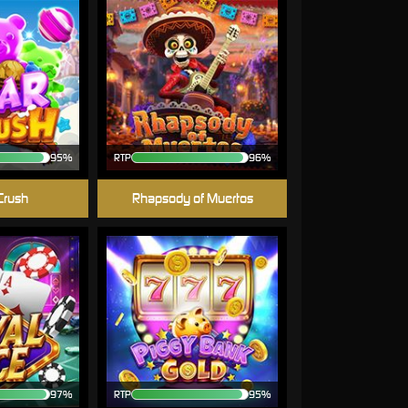
Starlight Princess Super Scatter
95%
RTP
96%
Crush
Rhapsody of Muertos
RTP
95%