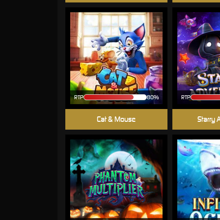
RTP
RTP
Cat & Mouse
Starry 