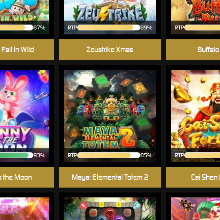
87%
RTP
RTP
Fall In Wild
Zeustrike Xmas
Buffal
RTP
85%
RTP
o the Moon
Maya: Elemental Totem 2
Cai Shen