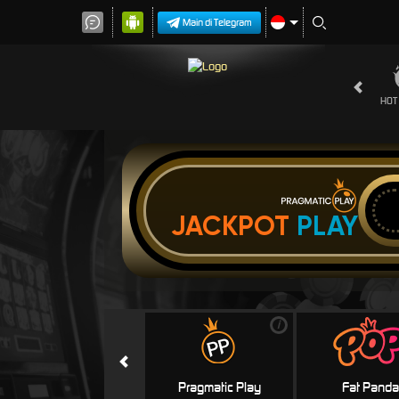
Main di Telegram
HOT
JACKPOT
PLAY
i
Pragmatic Play
Fat Pand