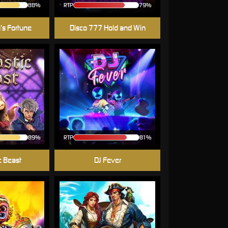
88%
RTP
79%
’s Fortune
Disco 777 Hold and Win
89%
RTP
81%
c Beast
DJ Fever