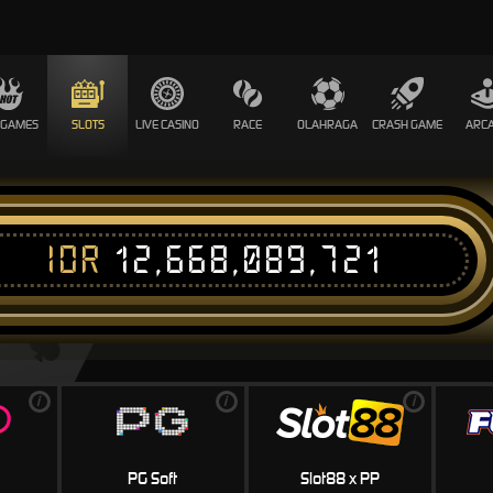
 GAMES
SLOTS
LIVE CASINO
RACE
OLAHRAGA
CRASH GAME
ARC
IDR
12,668,089,721
i
i
i
a
PG Soft
Slot88 x PP