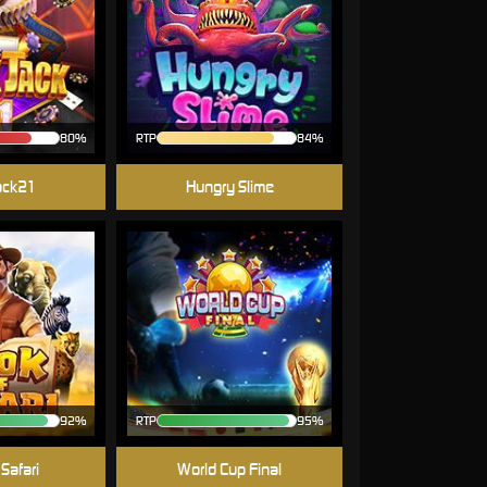
80%
RTP
84%
ack21
Hungry Slime
RTP
95%
Safari
World Cup Final